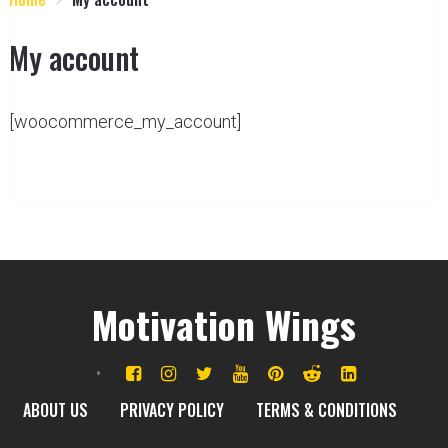
My account
[woocommerce_my_account]
Motivation Wings
ABOUT US
PRIVACY POLICY
TERMS & CONDITIONS