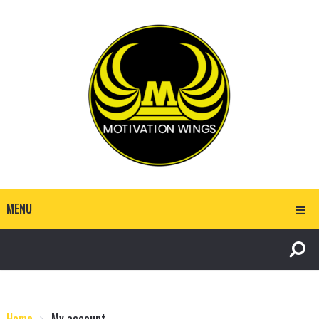
MENU
Home
My account