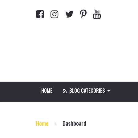
HOME
BLOG CATEGORIES
Home
Dashboard