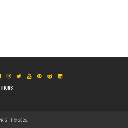
ITIONS
RIGHT © 2026.