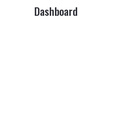
Dashboard