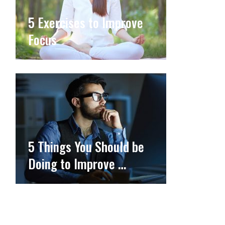
5 Exercises to Improve
Focus
5 Things You Should be
Doing to Improve …