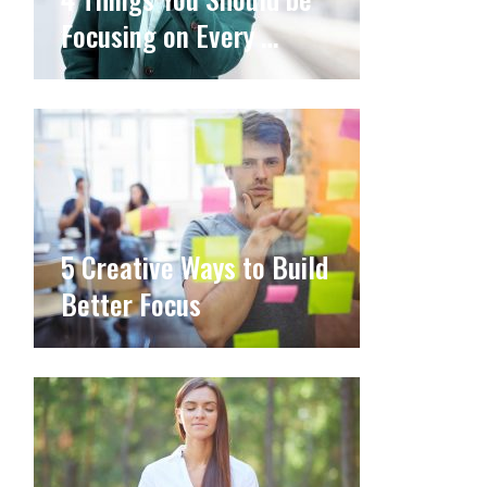
Focusing on Every …
5 Creative Ways to Build
Better Focus