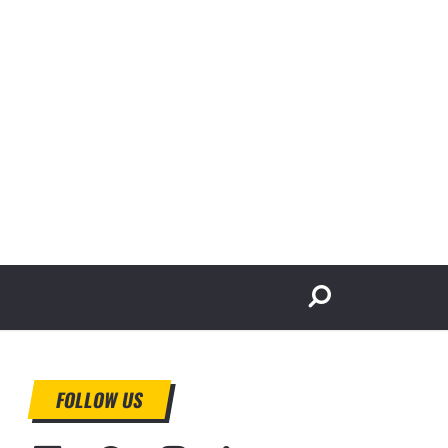
FOLLOW US