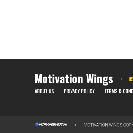
Motivation Wings
ABOUT US
PRIVACY POLICY
TERMS & COND
MOTIVATION WINGS
COPY