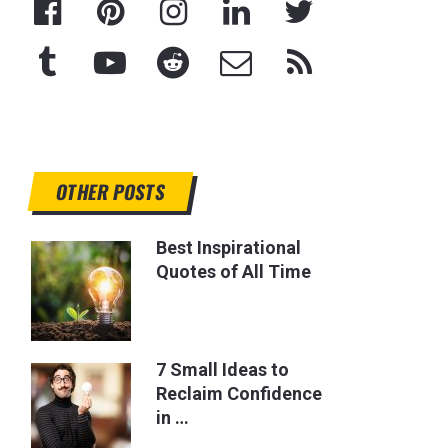
OTHER POSTS
Best Inspirational
Quotes of All Time
7 Small Ideas to
Reclaim Confidence
in …