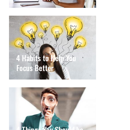
4 Habits to Help You
Focus Better
4 Things You Should be