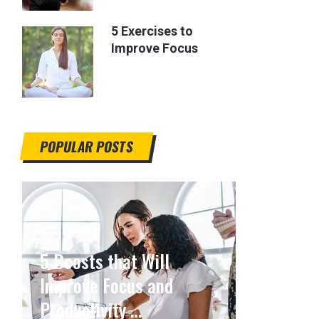
5 Exercises to
Improve Focus
POPULAR POSTS
5 Boosts that Will
Improve Focus and
Productivity …