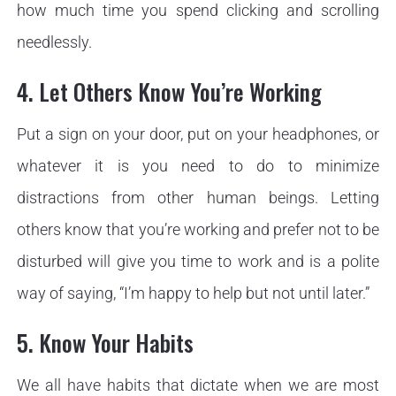
how much time you spend clicking and scrolling
needlessly.
4. Let Others Know You’re Working
Put a sign on your door, put on your headphones, or
whatever it is you need to do to minimize
distractions from other human beings. Letting
others know that you’re working and prefer not to be
disturbed will give you time to work and is a polite
way of saying, “I’m happy to help but not until later.”
5. Know Your Habits
We all have habits that dictate when we are most