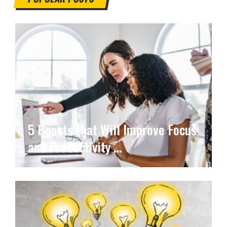
5 Boosts that Will Improve Focus
and Productivity …