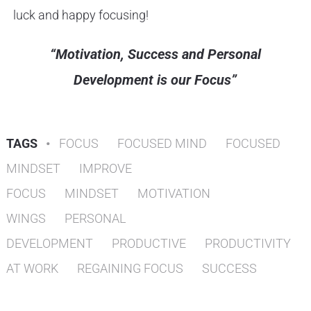
luck and happy focusing!
“Motivation, Success and Personal
Development is our Focus”
TAGS
•
FOCUS
FOCUSED MIND
FOCUSED
MINDSET
IMPROVE
FOCUS
MINDSET
MOTIVATION
WINGS
PERSONAL
DEVELOPMENT
PRODUCTIVE
PRODUCTIVITY
AT WORK
REGAINING FOCUS
SUCCESS