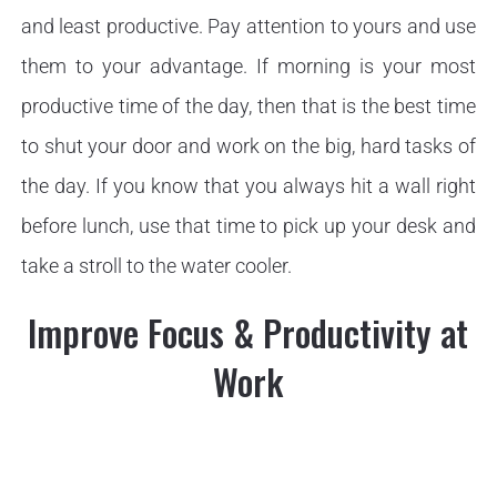
and least productive. Pay attention to yours and use
them to your advantage. If morning is your most
productive time of the day, then that is the best time
to shut your door and work on the big, hard tasks of
the day. If you know that you always hit a wall right
before lunch, use that time to pick up your desk and
take a stroll to the water cooler.
Improve Focus & Productivity at
Work