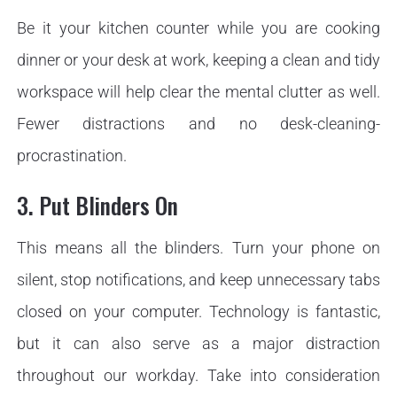
Be it your kitchen counter while you are cooking
dinner or your desk at work, keeping a clean and tidy
workspace will help clear the mental clutter as well.
Fewer distractions and no desk-cleaning-
procrastination.
3. Put Blinders On
This means all the blinders. Turn your phone on
silent, stop notifications, and keep unnecessary tabs
closed on your computer. Technology is fantastic,
but it can also serve as a major distraction
throughout our workday. Take into consideration