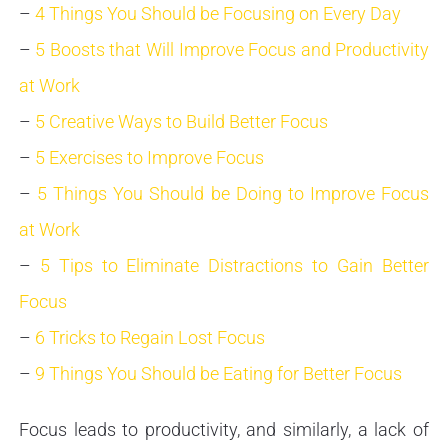
–
4 Things You Should be Focusing on Every Day
–
5 Boosts that Will Improve Focus and Productivity
at Work
–
5 Creative Ways to Build Better Focus
–
5 Exercises to Improve Focus
–
5 Things You Should be Doing to Improve Focus
at Work
–
5 Tips to Eliminate Distractions to Gain Better
Focus
–
6 Tricks to Regain Lost Focus
–
9 Things You Should be Eating for Better Focus
Focus leads to productivity, and similarly, a lack of