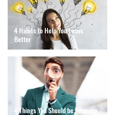
4 Habits to Help You Focus
Better
4 Things You Should be Focusing