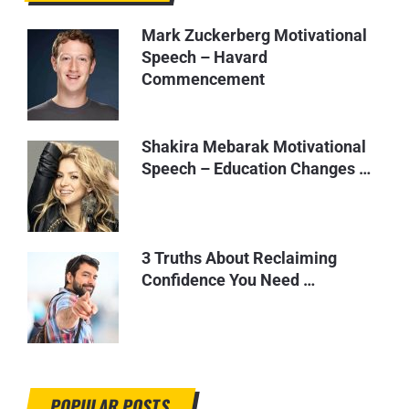
Mark Zuckerberg Motivational
Speech – Havard
Commencement
Shakira Mebarak Motivational
Speech – Education Changes …
3 Truths About Reclaiming
Confidence You Need …
POPULAR POSTS