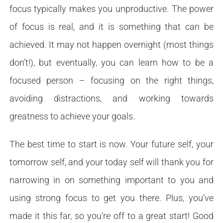
focus typically makes you unproductive. The power
of focus is real, and it is something that can be
achieved. It may not happen overnight (most things
don’t!), but eventually, you can learn how to be a
focused person – focusing on the right things,
avoiding distractions, and working towards
greatness to achieve your goals.
The best time to start is now. Your future self, your
tomorrow self, and your today self will thank you for
narrowing in on something important to you and
using strong focus to get you there. Plus, you’ve
made it this far, so you’re off to a great start! Good