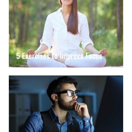
5 Exercises to Improve Focus