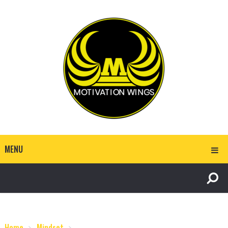
MENU
Home
Mindset