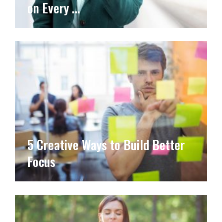
on Every …
5 Creative Ways to Build Better
Focus