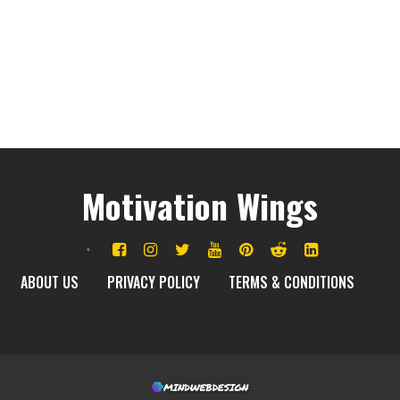
Motivation Wings
ABOUT US
PRIVACY POLICY
TERMS & CONDITIONS