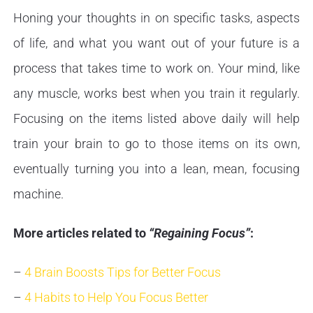
Honing your thoughts in on specific tasks, aspects
of life, and what you want out of your future is a
process that takes time to work on. Your mind, like
any muscle, works best when you train it regularly.
Focusing on the items listed above daily will help
train your brain to go to those items on its own,
eventually turning you into a lean, mean, focusing
machine.
More articles related to
“Regaining Focus”
:
–
4 Brain Boosts Tips for Better Focus
–
4 Habits to Help You Focus Better