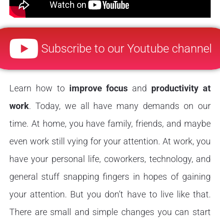
Subscribe to our Youtube channel
Learn how to
improve focus
and
productivity at
work
. Today, we all have many demands on our
time. At home, you have family, friends, and maybe
even work still vying for your attention. At work, you
have your personal life, coworkers, technology, and
general stuff snapping fingers in hopes of gaining
your attention. But you don’t have to live like that.
There are small and simple changes you can start