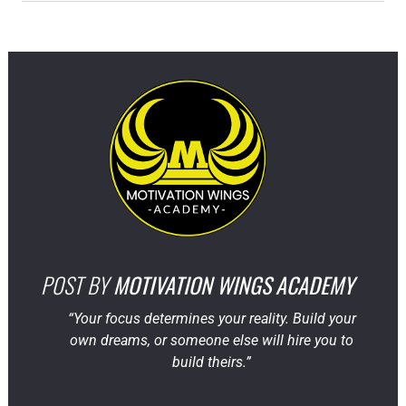
POST BY
MOTIVATION WINGS ACADEMY
“Your focus determines your reality. Build your
own dreams, or someone else will hire you to
build theirs.”