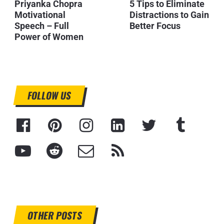
Priyanka Chopra
5 Tips to Eliminate
Motivational
Distractions to Gain
Speech – Full
Better Focus
Power of Women
FOLLOW US
OTHER POSTS