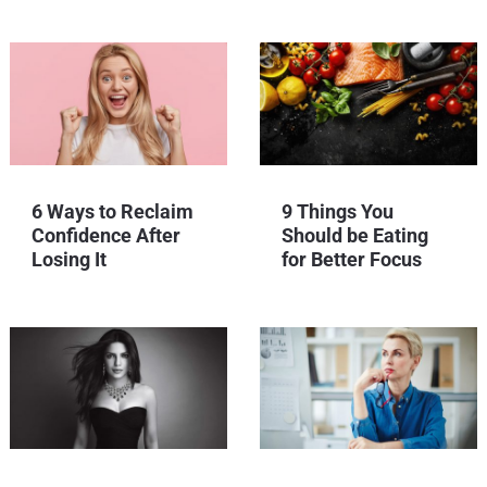
6 Ways to Reclaim
9 Things You
Confidence After
Should be Eating
Losing It
for Better Focus