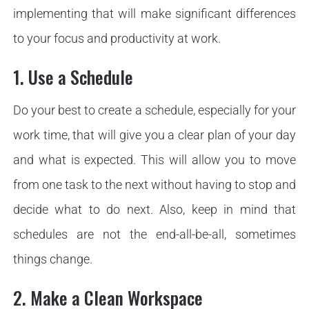
implementing that will make significant differences
to your focus and productivity at work.
1. Use a Schedule
Do your best to create a schedule, especially for your
work time, that will give you a clear plan of your day
and what is expected. This will allow you to move
from one task to the next without having to stop and
decide what to do next. Also, keep in mind that
schedules are not the end-all-be-all, sometimes
things change.
2. Make a Clean Workspace