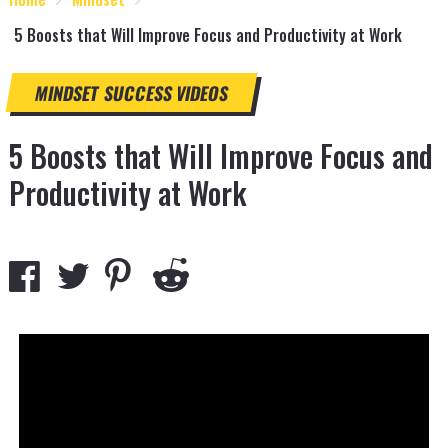
5 Boosts that Will Improve Focus and Productivity at Work
MINDSET
SUCCESS
VIDEOS
5 Boosts that Will Improve Focus and
Productivity at Work