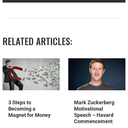
RELATED ARTICLES:
3 Steps to
Mark Zuckerberg
Becoming a
Motivational
Magnet for Money
Speech – Havard
Commencement