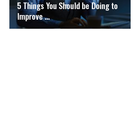
5 Things You Should be Doing to
Improve …