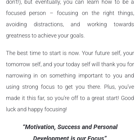
don’t!), but eventually, you can learn how to be a
focused person – focusing on the right things,
avoiding distractions, and working towards
greatness to achieve your goals.
The best time to start is now. Your future self, your
tomorrow self, and your today self will thank you for
narrowing in on something important to you and
using strong focus to get you there. Plus, you’ve
made it this far, so you’re off to a great start! Good
luck and happy focusing!
“Motivation, Success and Personal
Development is our Focus”