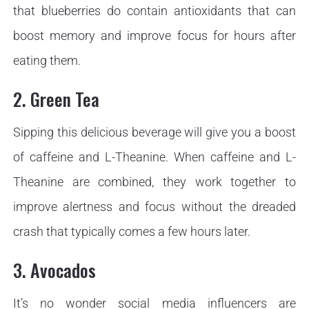
that blueberries do contain antioxidants that can
boost memory and improve focus for hours after
eating them.
2. Green Tea
Sipping this delicious beverage will give you a boost
of caffeine and L-Theanine. When caffeine and L-
Theanine are combined, they work together to
improve alertness and focus without the dreaded
crash that typically comes a few hours later.
3. Avocados
It’s no wonder social media influencers are