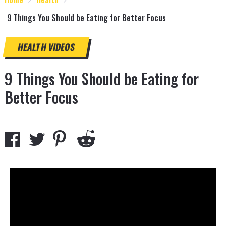
9 Things You Should be Eating for Better Focus
HEALTH
VIDEOS
9 Things You Should be Eating for
Better Focus