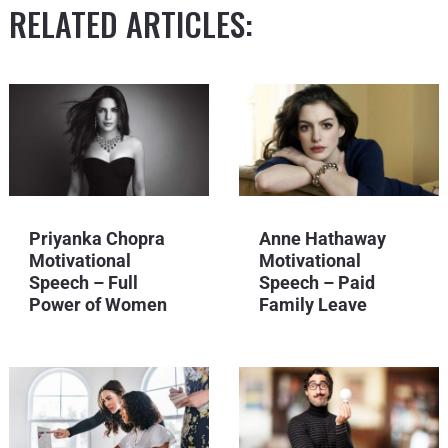
RELATED ARTICLES:
Priyanka Chopra
Anne Hathaway
Motivational
Motivational
Speech – Full
Speech – Paid
Power of Women
Family Leave