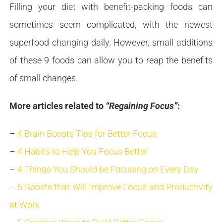
Filling your diet with benefit-packing foods can
sometimes seem complicated, with the newest
superfood changing daily. However, small additions
of these 9 foods can allow you to reap the benefits
of small changes.
More articles related to
“Regaining Focus”
:
–
4 Brain Boosts Tips for Better Focus
–
4 Habits to Help You Focus Better
–
4 Things You Should be Focusing on Every Day
–
5 Boosts that Will Improve Focus and Productivity
at Work