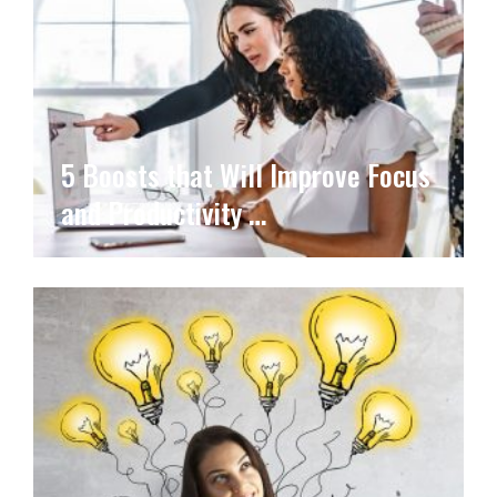
5 Boosts that Will Improve Focus
and Productivity …