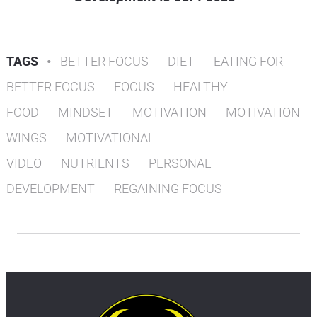
TAGS
•
BETTER FOCUS
DIET
EATING FOR
BETTER FOCUS
FOCUS
HEALTHY
FOOD
MINDSET
MOTIVATION
MOTIVATION
WINGS
MOTIVATIONAL
VIDEO
NUTRIENTS
PERSONAL
DEVELOPMENT
REGAINING FOCUS