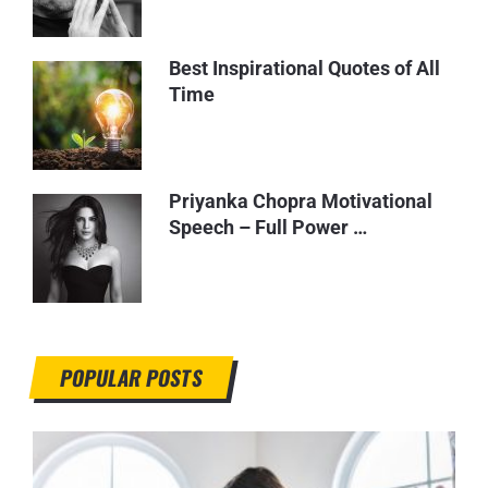
Best Inspirational Quotes of All
Time
Priyanka Chopra Motivational
Speech – Full Power …
POPULAR POSTS