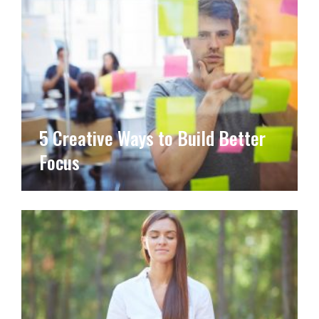
5 Creative Ways to Build Better
Focus