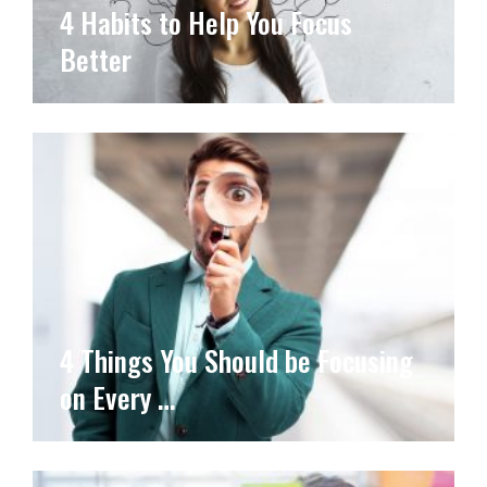
4 Habits to Help You Focus
Better
4 Things You Should be Focusing
on Every …