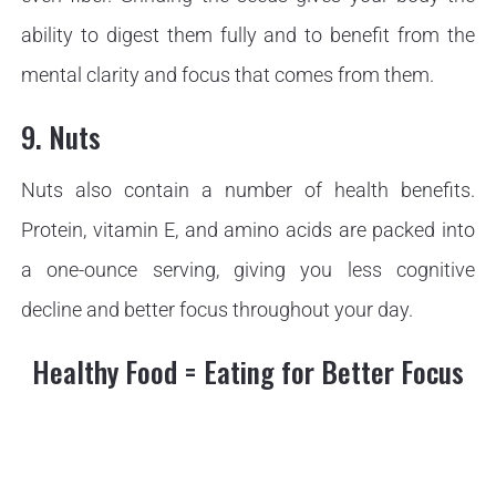
ability to digest them fully and to benefit from the
mental clarity and focus that comes from them.
9. Nuts
Nuts also contain a number of health benefits.
Protein, vitamin E, and amino acids are packed into
a one-ounce serving, giving you less cognitive
decline and better focus throughout your day.
Healthy Food = Eating for Better Focus