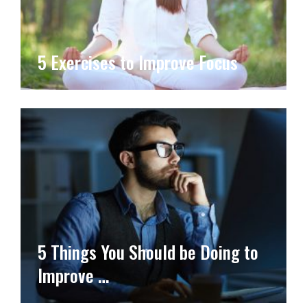
5 Exercises to Improve Focus
5 Things You Should be Doing to
Improve …