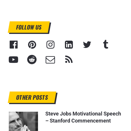
FOLLOW US
OTHER POSTS
Steve Jobs Motivational Speech
– Stanford Commencement