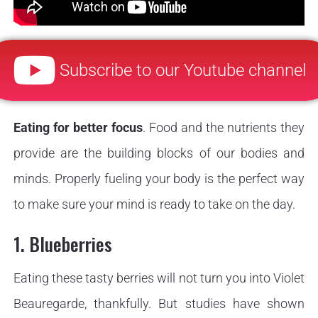
Subscribe to our Youtube channel
Eating for better focus
. Food and the nutrients they
provide are the building blocks of our bodies and
minds. Properly fueling your body is the perfect way
to make sure your mind is ready to take on the day.
1. Blueberries
Eating these tasty berries will not turn you into Violet
Beauregarde, thankfully. But studies have shown