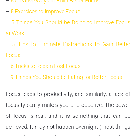
–
5 Creative Ways to Build Better Focus
–
5 Exercises to Improve Focus
–
5 Things You Should be Doing to Improve Focus
at Work
–
5 Tips to Eliminate Distractions to Gain Better
Focus
–
6 Tricks to Regain Lost Focus
–
9 Things You Should be Eating for Better Focus
Focus leads to productivity, and similarly, a lack of
focus typically makes you unproductive. The power
of focus is real, and it is something that can be
achieved. It may not happen overnight (most things