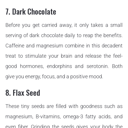
7. Dark Chocolate
Before you get carried away, it only takes a small
serving of dark chocolate daily to reap the benefits.
Caffeine and magnesium combine in this decadent
treat to stimulate your brain and release the feel-
good hormones, endorphins and serotonin. Both
give you energy, focus, and a positive mood.
8. Flax Seed
These tiny seeds are filled with goodness such as
magnesium, B-vitamins, omega-3 fatty acids, and
even fiber. Grinding the seeds gives your body the