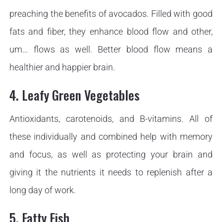
preaching the benefits of avocados. Filled with good
fats and fiber, they enhance blood flow and other,
um… flows as well. Better blood flow means a
healthier and happier brain.
4. Leafy Green Vegetables
Antioxidants, carotenoids, and B-vitamins. All of
these individually and combined help with memory
and focus, as well as protecting your brain and
giving it the nutrients it needs to replenish after a
long day of work.
5. Fatty Fish