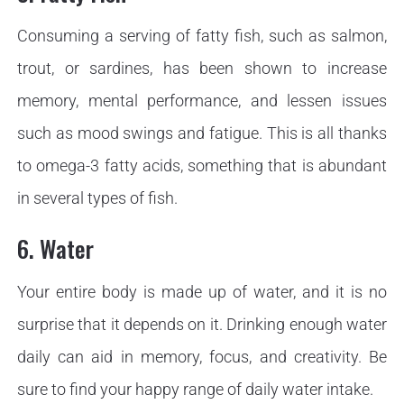
Consuming a serving of fatty fish, such as salmon,
trout, or sardines, has been shown to increase
memory, mental performance, and lessen issues
such as mood swings and fatigue. This is all thanks
to omega-3 fatty acids, something that is abundant
in several types of fish.
6. Water
Your entire body is made up of water, and it is no
surprise that it depends on it. Drinking enough water
daily can aid in memory, focus, and creativity. Be
sure to find your happy range of daily water intake.