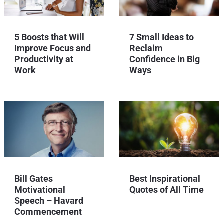
5 Boosts that Will
7 Small Ideas to
Improve Focus and
Reclaim
Productivity at
Confidence in Big
Work
Ways
Bill Gates
Best Inspirational
Motivational
Quotes of All Time
Speech – Havard
Commencement