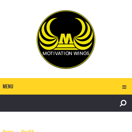
MENU
Home
Health