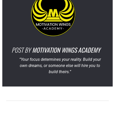
POST BY
MOTIVATION WINGS ACADEMY
“Your focus determines your reality. Build your
own dreams, or someone else will hire you to
build theirs.”