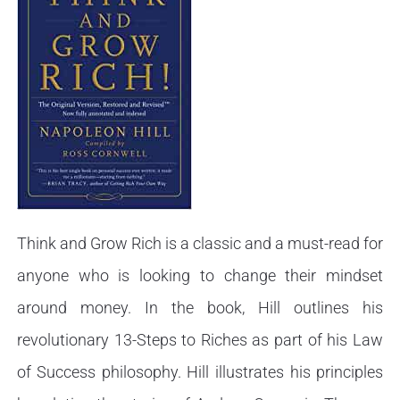
Think and Grow Rich is a classic and a must-read for
anyone who is looking to change their mindset
around money. In the book, Hill outlines his
revolutionary 13-Steps to Riches as part of his Law
of Success philosophy. Hill illustrates his principles