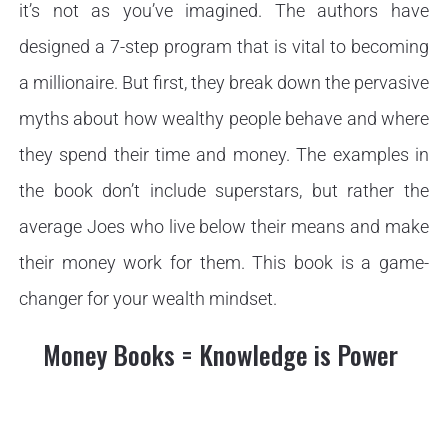
it’s not as you’ve imagined. The authors have
designed a 7-step program that is vital to becoming
a millionaire. But first, they break down the pervasive
myths about how wealthy people behave and where
they spend their time and money. The examples in
the book don’t include superstars, but rather the
average Joes who live below their means and make
their money work for them. This book is a game-
changer for your wealth mindset.
Money Books = Knowledge is Power