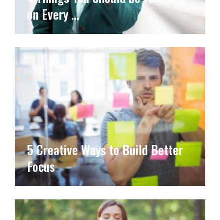
on Every …
5 Creative Ways to Build Better
Focus