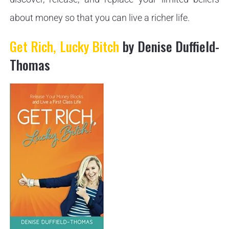
about money so that you can live a richer life.
Get Rich, Lucky Bitch
by Denise Duffield-
Thomas