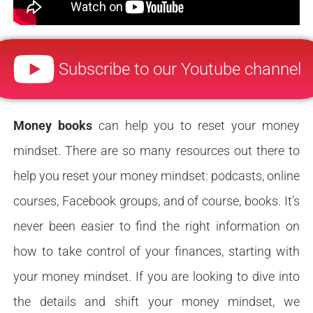
Subscribe to our Youtube channel
Money books
can help you to reset your money
mindset. There are so many resources out there to
help you reset your money mindset: podcasts, online
courses, Facebook groups, and of course, books. It’s
never been easier to find the right information on
how to take control of your finances, starting with
your money mindset. If you are looking to dive into
the details and shift your money mindset, we