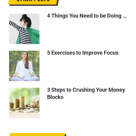
4 Things You Need to be Doing …
5 Exercises to Improve Focus
3 Steps to Crushing Your Money
Blocks