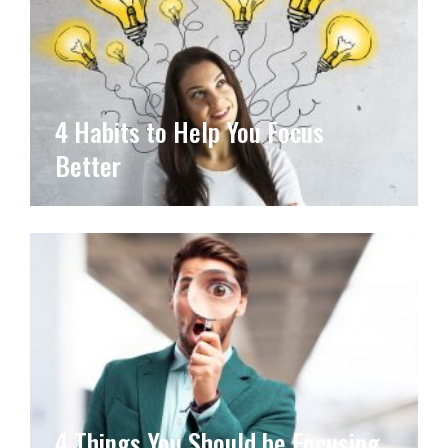
4 Habits to Help You Focus
Better
4 Things You Should be Focusing