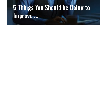
5 Things You Should be Doing to
Improve …