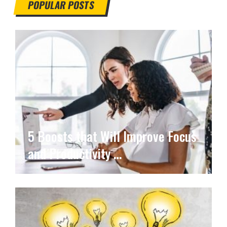
POPULAR POSTS
5 Boosts that Will Improve Focus
and Productivity …