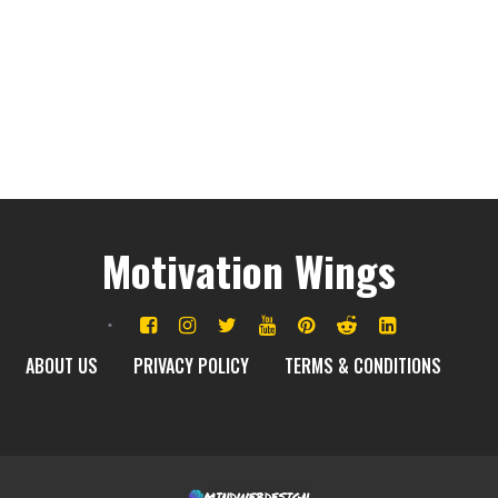
Motivation Wings
ABOUT US
PRIVACY POLICY
TERMS & CONDITIONS