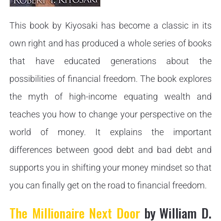
This book by Kiyosaki has become a classic in its
own right and has produced a whole series of books
that have educated generations about the
possibilities of financial freedom. The book explores
the myth of high-income equating wealth and
teaches you how to change your perspective on the
world of money. It explains the important
differences between good debt and bad debt and
supports you in shifting your money mindset so that
you can finally get on the road to financial freedom.
The Millionaire Next Door
by William D.