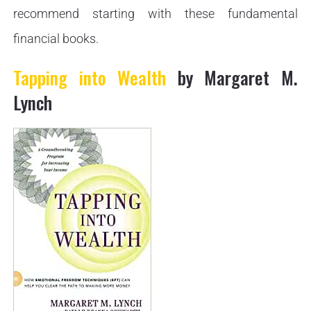
recommend starting with these fundamental
financial books.
Tapping into Wealth
by Margaret M.
Lynch