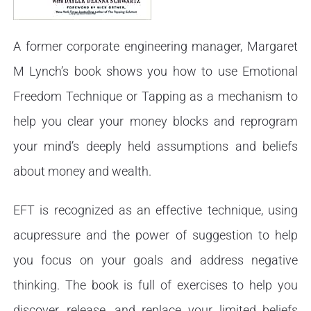
A former corporate engineering manager, Margaret
M Lynch’s book shows you how to use Emotional
Freedom Technique or Tapping as a mechanism to
help you clear your money blocks and reprogram
your mind’s deeply held assumptions and beliefs
about money and wealth.
EFT is recognized as an effective technique, using
acupressure and the power of suggestion to help
you focus on your goals and address negative
thinking. The book is full of exercises to help you
discover, release, and replace your limited beliefs