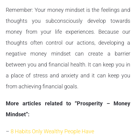
Remember: Your money mindset is the feelings and
thoughts you subconsciously develop towards
money from your life experiences. Because our
thoughts often control our actions, developing a
negative money mindset can create a barrier
between you and financial health. It can keep you in
a place of stress and anxiety and it can keep you
from achieving financial goals.
More articles related to “Prosperity – Money
Mindset”:
–
8 Habits Only Wealthy People Have