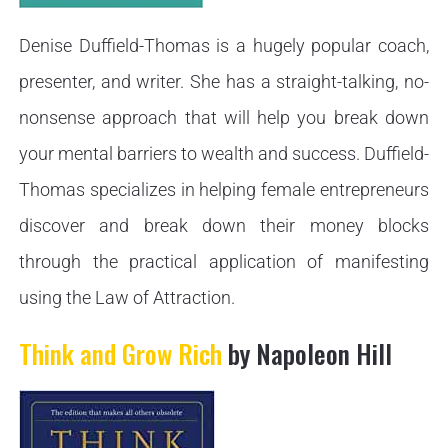
Denise Duffield-Thomas is a hugely popular coach,
presenter, and writer. She has a straight-talking, no-
nonsense approach that will help you break down
your mental barriers to wealth and success. Duffield-
Thomas specializes in helping female entrepreneurs
discover and break down their money blocks
through the practical application of manifesting
using the Law of Attraction.
Think and Grow Rich
by Napoleon Hill