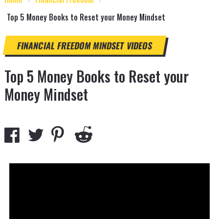
Top 5 Money Books to Reset your Money Mindset
FINANCIAL FREEDOM
MINDSET
VIDEOS
Top 5 Money Books to Reset your
Money Mindset