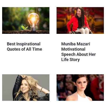
Best Inspirational
Muniba Mazari
Quotes of All Time
Motivational
Speech About Her
Life Story