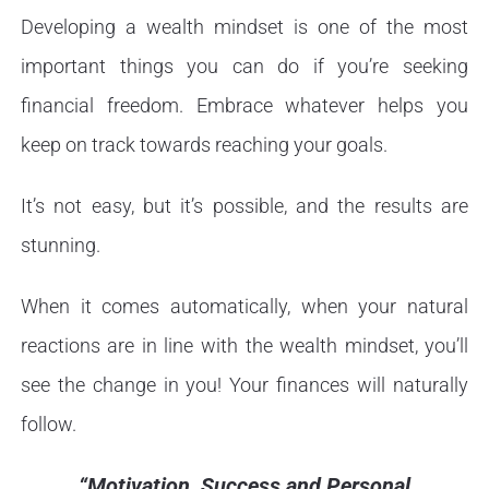
Developing a wealth mindset is one of the most
important things you can do if you’re seeking
financial freedom. Embrace whatever helps you
keep on track towards reaching your goals.
It’s not easy, but it’s possible, and the results are
stunning.
When it comes automatically, when your natural
reactions are in line with the wealth mindset, you’ll
see the change in you! Your finances will naturally
follow.
“Motivation, Success and Personal