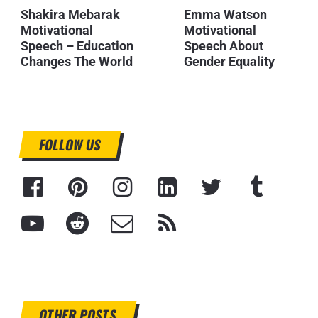
Shakira Mebarak
Emma Watson
Motivational
Motivational
Speech – Education
Speech About
Changes The World
Gender Equality
FOLLOW US
OTHER POSTS