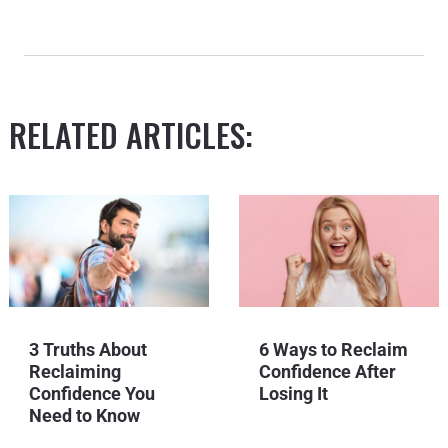
RELATED ARTICLES:
3 Truths About
6 Ways to Reclaim
Reclaiming
Confidence After
Confidence You
Losing It
Need to Know