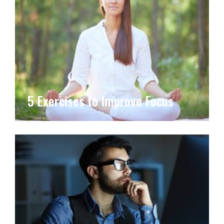
5 Exercises to Improve Focus