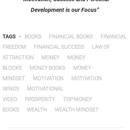
Development is our Focus”
TAGS
•
BOOKS
FINANCIAL BOOKS
FINANCIAL
FREEDOM
FINANCIAL SUCCESS
LAW OF
ATTRACTION
MONEY
MONEY
BLOCKS
MONEY BOOKS
MONEY
MINDSET
MOTIVATION
MOTIVATION
WINGS
MOTIVATIONAL
VIDEO
PROSPERITY
TOP MONEY
BOOKS
WEALTH
WEALTH MINDSET