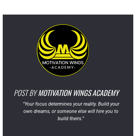
POST BY
MOTIVATION WINGS ACADEMY
“Your focus determines your reality. Build your
own dreams, or someone else will hire you to
build theirs.”