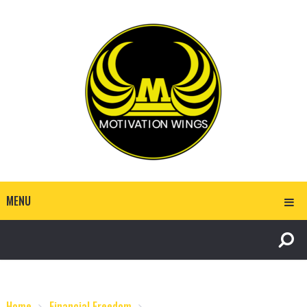
MENU
Home
Financial Freedom