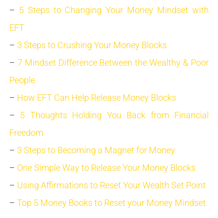
–
5 Steps to Changing Your Money Mindset with
EFT
–
3 Steps to Crushing Your Money Blocks
–
7 Mindset Difference Between the Wealthy & Poor
People
–
How EFT Can Help Release Money Blocks
–
5 Thoughts Holding You Back from Financial
Freedom
–
3 Steps to Becoming a Magnet for Money
–
One Simple Way to Release Your Money Blocks
–
Using Affirmations to Reset Your Wealth Set Point
–
Top 5 Money Books to Reset your Money Mindset