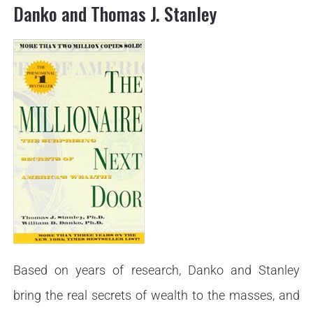
Danko and Thomas J. Stanley
Based on years of research, Danko and Stanley
bring the real secrets of wealth to the masses, and