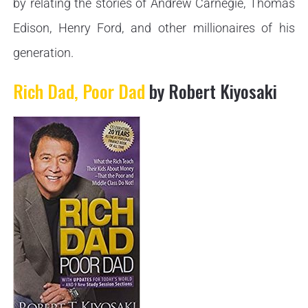
by relating the stories of Andrew Carnegie, Thomas
Edison, Henry Ford, and other millionaires of his
generation.
Rich Dad, Poor Dad
by Robert Kiyosaki