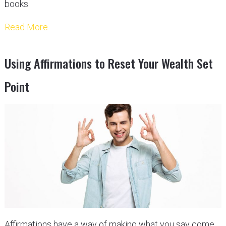
books.
Read More
Using Affirmations to Reset Your Wealth Set
Point
Affirmations have a way of making what you say come