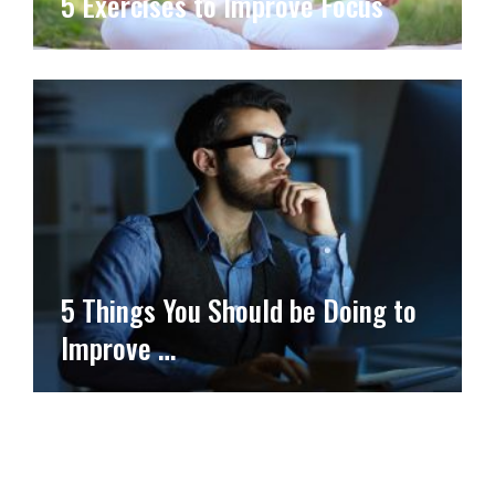
5 Exercises to Improve Focus
5 Things You Should be Doing to
Improve …