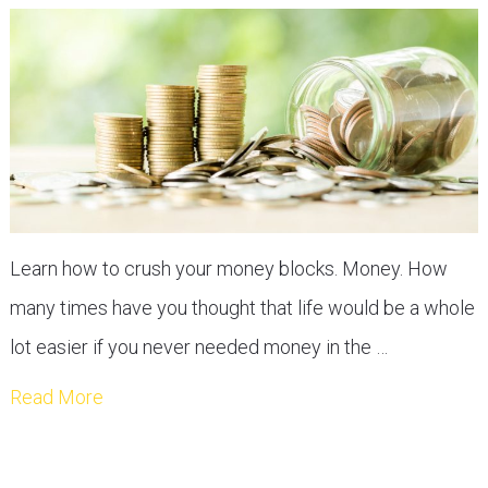
Learn how to crush your money blocks. Money. How
many times have you thought that life would be a whole
lot easier if you never needed money in the …
Read More