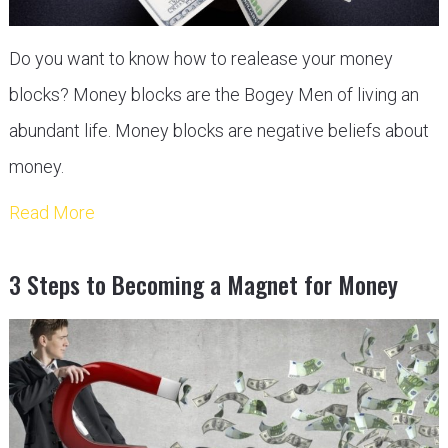
Do you want to know how to realease your money
blocks? Money blocks are the Bogey Men of living an
abundant life. Money blocks are negative beliefs about
money.
Read More
3 Steps to Becoming a Magnet for Money