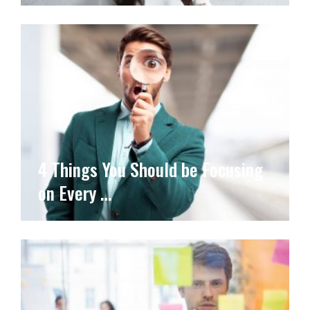
4 Things You Should be Focusing
on Every …