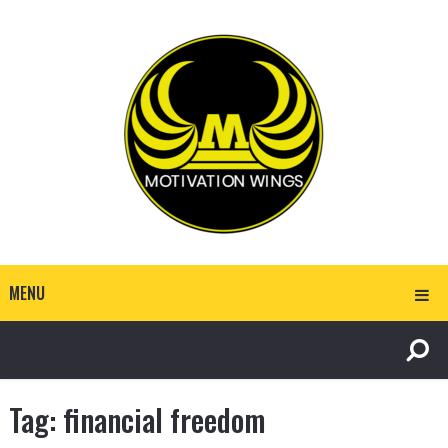
MENU
Tag:
financial freedom