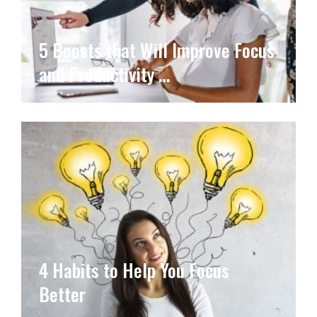
5 Boosts that Will Improve Focus
and Productivity …
4 Habits to Help You Focus
Better