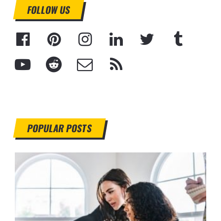
FOLLOW US
POPULAR POSTS