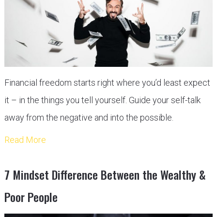
Financial freedom starts right where you’d least expect
it – in the things you tell yourself. Guide your self-talk
away from the negative and into the possible.
Read More
7 Mindset Difference Between the Wealthy &
Poor People