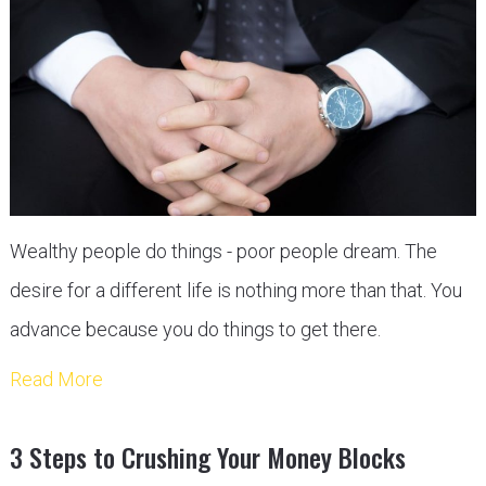
Wealthy people do things - poor people dream. The
desire for a different life is nothing more than that. You
advance because you do things to get there.
Read More
3 Steps to Crushing Your Money Blocks