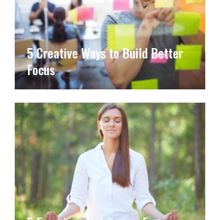
5 Creative Ways to Build Better
Focus