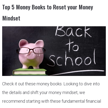
Top 5 Money Books to Reset your Money
Mindset
Check it out these money books. Looking to dive into
the details and shift your money mindset, we
recommend starting with these fundamental financial