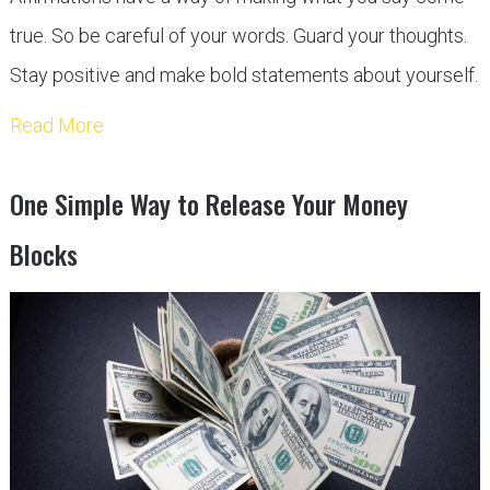
true. So be careful of your words. Guard your thoughts.
Stay positive and make bold statements about yourself.
Read More
One Simple Way to Release Your Money
Blocks