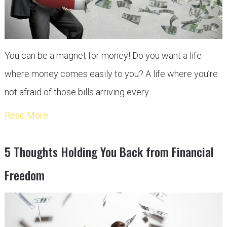
You can be a magnet for money! Do you want a life
where money comes easily to you? A life where you’re
not afraid of those bills arriving every …
Read More
5 Thoughts Holding You Back from Financial
Freedom