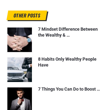
OTHER POSTS
7 Mindset Difference Between
the Wealthy & …
8 Habits Only Wealthy People
Have
7 Things You Can Do to Boost …