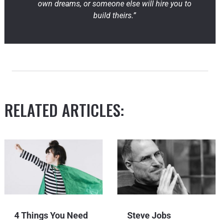
own dreams, or someone else will hire you to
build theirs.”
RELATED ARTICLES:
4 Things You Need
Steve Jobs