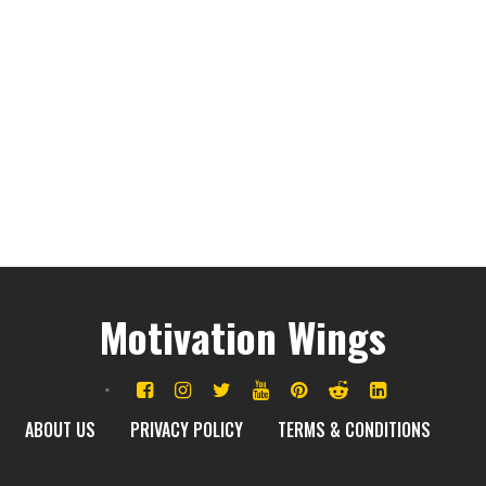
Motivation Wings
ABOUT US
PRIVACY POLICY
TERMS & CONDITIONS