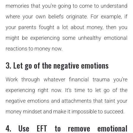
memories that you’re going to come to understand
where your own beliefs originate. For example, if
your parents fought a lot about money, then you
might be experiencing some unhealthy emotional
reactions to money now.
3. Let go of the negative emotions
Work through whatever financial trauma you’re
experiencing right now. It’s time to let go of the
negative emotions and attachments that taint your
money mindset and make it impossible to succeed.
4. Use EFT to remove emotional