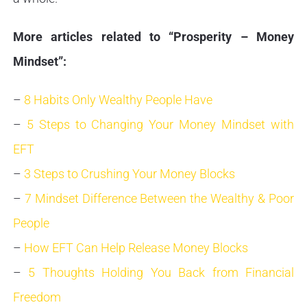
More articles related to “Prosperity – Money
Mindset”:
–
8 Habits Only Wealthy People Have
–
5 Steps to Changing Your Money Mindset with
EFT
–
3 Steps to Crushing Your Money Blocks
–
7 Mindset Difference Between the Wealthy & Poor
People
–
How EFT Can Help Release Money Blocks
–
5 Thoughts Holding You Back from Financial
Freedom