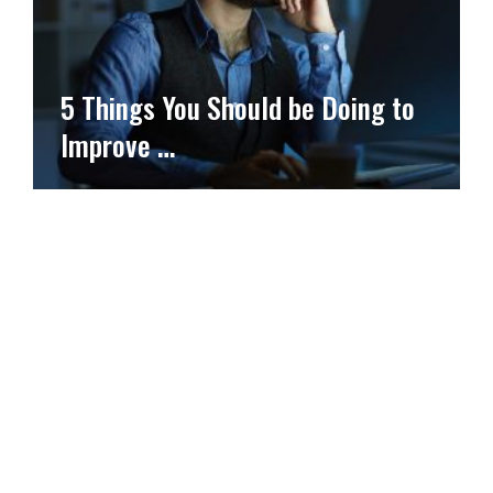
5 Things You Should be Doing to
Improve …