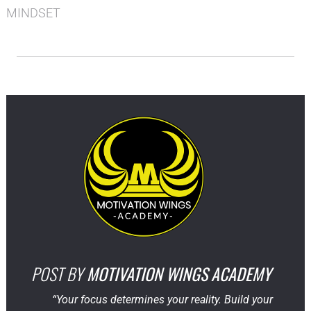
MINDSET
POST BY
MOTIVATION WINGS ACADEMY
“Your focus determines your reality. Build your