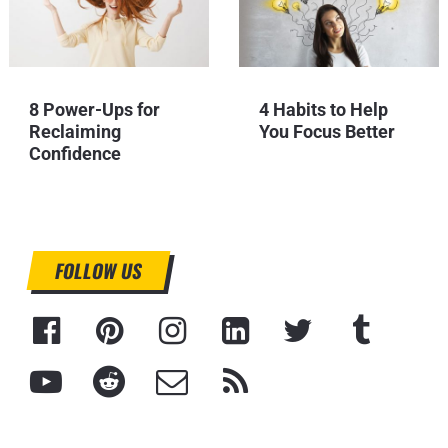
8 Power-Ups for
4 Habits to Help
Reclaiming
You Focus Better
Confidence
FOLLOW US