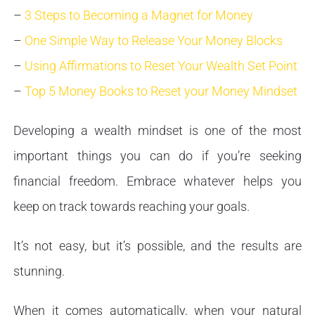
–
3 Steps to Becoming a Magnet for Money
–
One Simple Way to Release Your Money Blocks
–
Using Affirmations to Reset Your Wealth Set Point
–
Top 5 Money Books to Reset your Money Mindset
Developing a wealth mindset is one of the most
important things you can do if you’re seeking
financial freedom. Embrace whatever helps you
keep on track towards reaching your goals.
It’s not easy, but it’s possible, and the results are
stunning.
When it comes automatically, when your natural