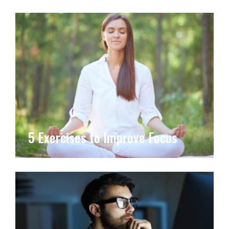
5 Exercises to Improve Focus