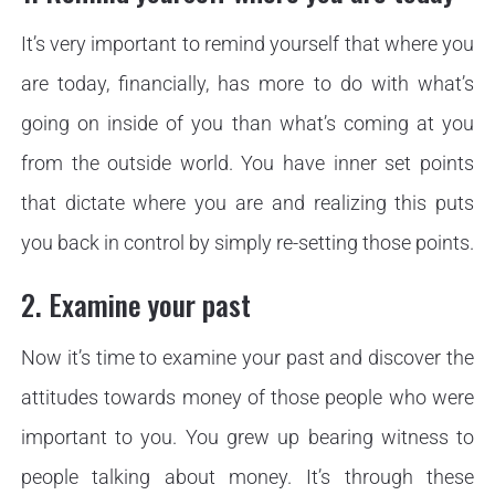
It’s very important to remind yourself that where you
are today, financially, has more to do with what’s
going on inside of you than what’s coming at you
from the outside world. You have inner set points
that dictate where you are and realizing this puts
you back in control by simply re-setting those points.
2. Examine your past
Now it’s time to examine your past and discover the
attitudes towards money of those people who were
important to you. You grew up bearing witness to
people talking about money. It’s through these