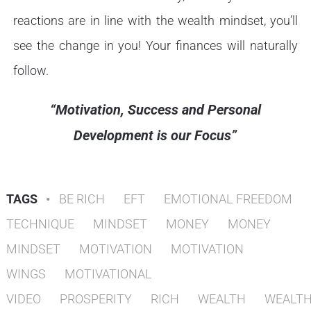
reactions are in line with the wealth mindset, you’ll
see the change in you! Your finances will naturally
follow.
“Motivation, Success and Personal
Development is our Focus”
TAGS
•
BE RICH
EFT
EMOTIONAL FREEDOM
TECHNIQUE
MINDSET
MONEY
MONEY
MINDSET
MOTIVATION
MOTIVATION
WINGS
MOTIVATIONAL
VIDEO
PROSPERITY
RICH
WEALTH
WEALT