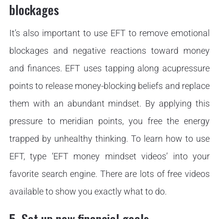
blockages
It’s also important to use EFT to remove emotional
blockages and negative reactions toward money
and finances. EFT uses tapping along acupressure
points to release money-blocking beliefs and replace
them with an abundant mindset. By applying this
pressure to meridian points, you free the energy
trapped by unhealthy thinking. To learn how to use
EFT, type ‘EFT money mindset videos’ into your
favorite search engine. There are lots of free videos
available to show you exactly what to do.
5. Set up new financial goals