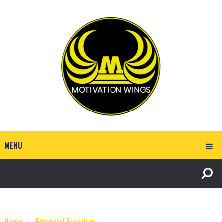
MENU
Home
Financial Freedom