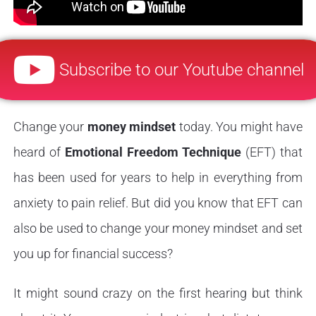
Subscribe to our Youtube channel
Change your
money mindset
today. You might have
heard of
Emotional Freedom Technique
(EFT) that
has been used for years to help in everything from
anxiety to pain relief. But did you know that EFT can
also be used to change your money mindset and set
you up for financial success?
It might sound crazy on the first hearing but think