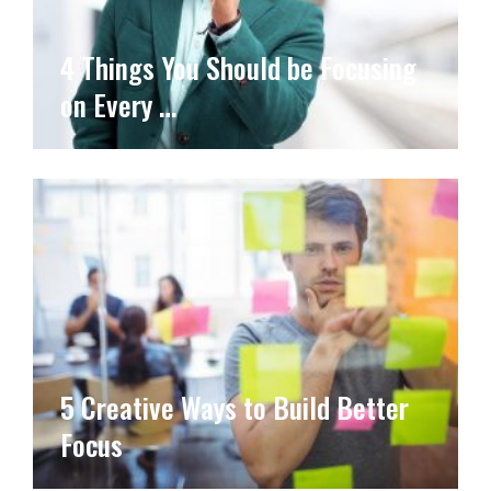
4 Things You Should be Focusing
on Every …
5 Creative Ways to Build Better
Focus