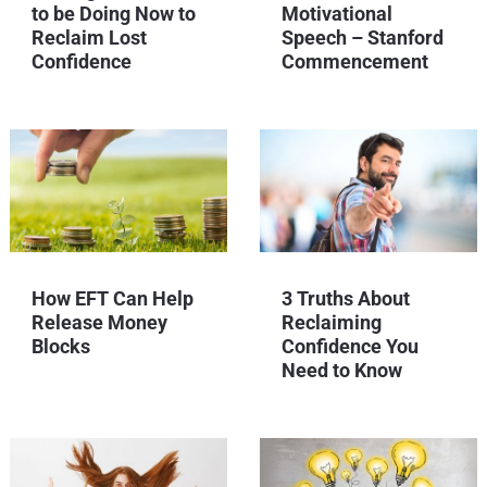
to be Doing Now to
Motivational
Reclaim Lost
Speech – Stanford
Confidence
Commencement
How EFT Can Help
3 Truths About
Release Money
Reclaiming
Blocks
Confidence You
Need to Know