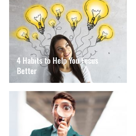
4 Habits to Help You Focus
Better