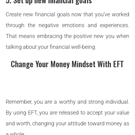
Create new financial goals now that you’ve worked
through the negative emotions and experiences.
That means embracing the positive new you when
talking about your financial well-being.
Change Your Money Mindset With EFT
Remember, you are a worthy and strong individual.
By using EFT, you are released to accept your value
and worth, changing your attitude toward money as
a whole.