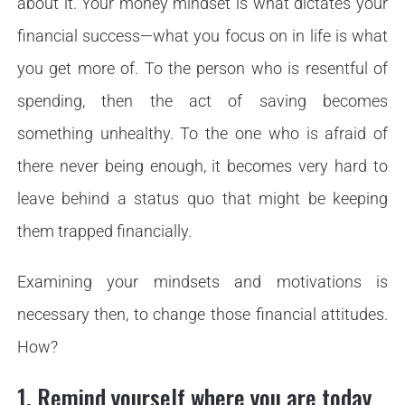
about it. Your money mindset is what dictates your
financial success—what you focus on in life is what
you get more of. To the person who is resentful of
spending, then the act of saving becomes
something unhealthy. To the one who is afraid of
there never being enough, it becomes very hard to
leave behind a status quo that might be keeping
them trapped financially.
Examining your mindsets and motivations is
necessary then, to change those financial attitudes.
How?
1. Remind yourself where you are today