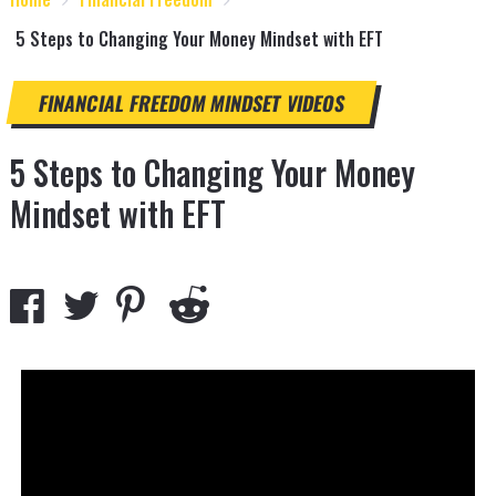
5 Steps to Changing Your Money Mindset with EFT
FINANCIAL FREEDOM
MINDSET
VIDEOS
5 Steps to Changing Your Money
Mindset with EFT