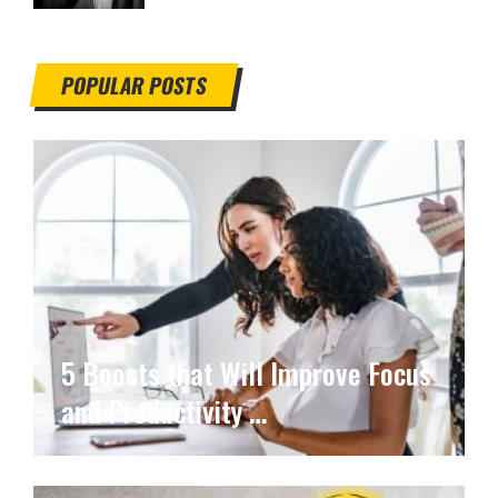
POPULAR POSTS
5 Boosts that Will Improve Focus
and Productivity …