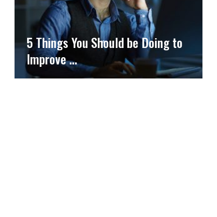
5 Things You Should be Doing to
Improve …