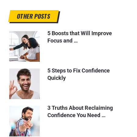
OTHER POSTS
5 Boosts that Will Improve
Focus and …
5 Steps to Fix Confidence
Quickly
3 Truths About Reclaiming
Confidence You Need …