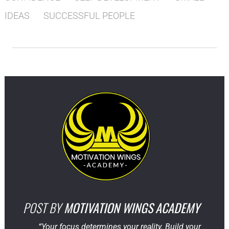
IDEAS
SUCCESSFUL PEOPLE
POST BY
MOTIVATION WINGS ACADEMY
“Your focus determines your reality. Build your