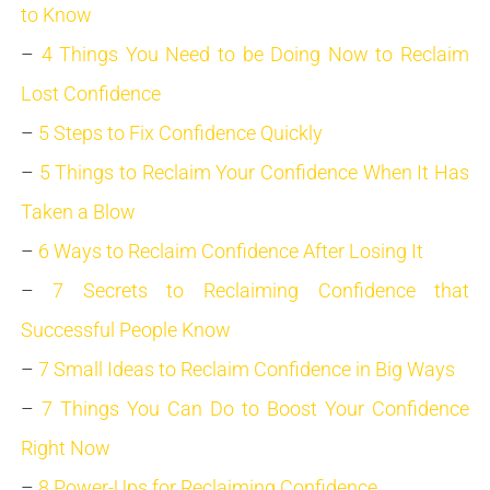
to Know
–
4 Things You Need to be Doing Now to Reclaim
Lost Confidence
–
5 Steps to Fix Confidence Quickly
–
5 Things to Reclaim Your Confidence When It Has
Taken a Blow
–
6 Ways to Reclaim Confidence After Losing It
–
7 Secrets to Reclaiming Confidence that
Successful People Know
–
7 Small Ideas to Reclaim Confidence in Big Ways
–
7 Things You Can Do to Boost Your Confidence
Right Now
–
8 Power-Ups for Reclaiming Confidence