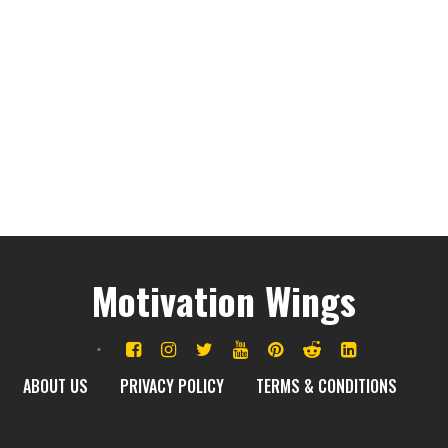
Motivation Wings
ABOUT US
PRIVACY POLICY
TERMS & CONDITIONS