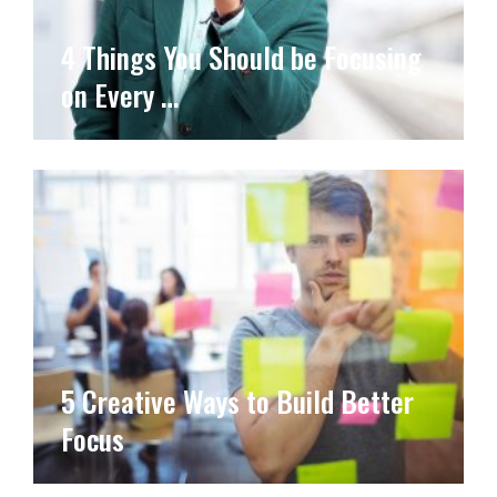
4 Things You Should be Focusing
on Every …
5 Creative Ways to Build Better
Focus