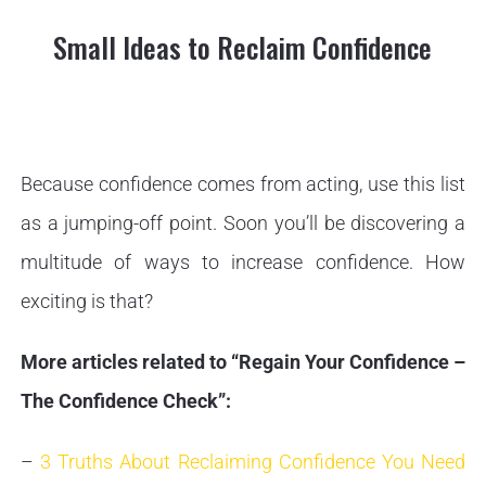
Small Ideas to Reclaim Confidence
Because confidence comes from acting, use this list
as a jumping-off point. Soon you’ll be discovering a
multitude of ways to increase confidence. How
exciting is that?
More articles related to “Regain Your Confidence –
The Confidence Check”:
–
3 Truths About Reclaiming Confidence You Need