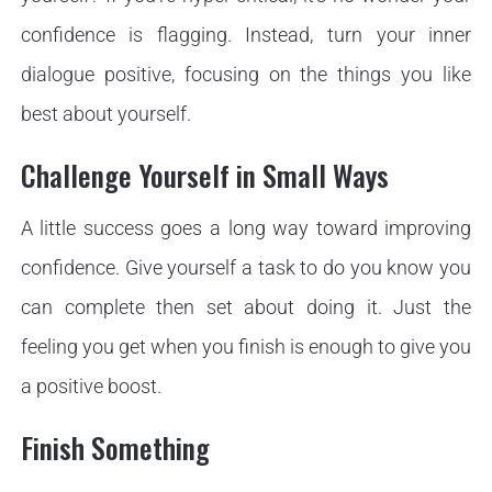
confidence is flagging. Instead, turn your inner
dialogue positive, focusing on the things you like
best about yourself.
Challenge Yourself in Small Ways
A little success goes a long way toward improving
confidence. Give yourself a task to do you know you
can complete then set about doing it. Just the
feeling you get when you finish is enough to give you
a positive boost.
Finish Something