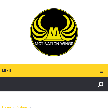
MENU
Home
Videos