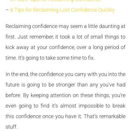
–
8 Tips for Reclaiming Lost Confidence Quickly
Reclaiming confidence may seem a little daunting at
first. Just remember, it took a lot of small things to
kick away at your confidence, over a long period of
time. It’s going to take some time to fix.
In the end, the confidence you carry with you into the
future is going to be stronger than any you’ve had
before. By keeping attention on these things, you’re
even going to find it’s almost impossible to break
this confidence once you have it. That’s remarkable
stuff.