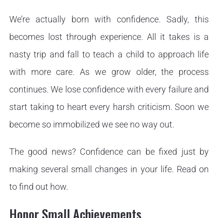
We’re actually born with confidence. Sadly, this
becomes lost through experience. All it takes is a
nasty trip and fall to teach a child to approach life
with more care. As we grow older, the process
continues. We lose confidence with every failure and
start taking to heart every harsh criticism. Soon we
become so immobilized we see no way out.
The good news? Confidence can be fixed just by
making several small changes in your life. Read on
to find out how.
Honor Small Achievements