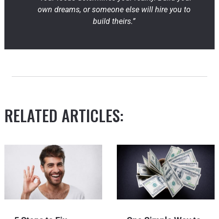
own dreams, or someone else will hire you to
build theirs.”
RELATED ARTICLES: