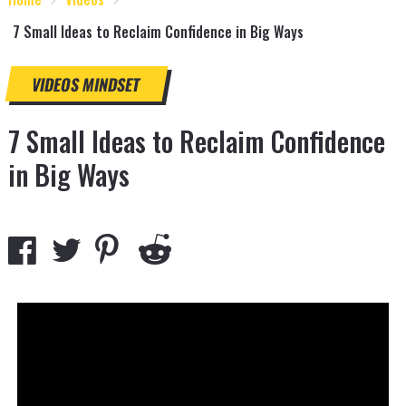
7 Small Ideas to Reclaim Confidence in Big Ways
VIDEOS
MINDSET
7 Small Ideas to Reclaim Confidence
in Big Ways