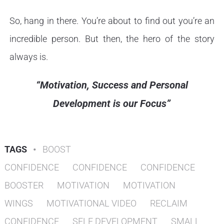
So, hang in there. You’re about to find out you’re an
incredible person. But then, the hero of the story
always is.
“Motivation, Success and Personal
Development is our Focus”
TAGS
•
BOOST
CONFIDENCE
CONFIDENCE
CONFIDENCE
BOOSTER
MOTIVATION
MOTIVATION
WINGS
MOTIVATIONAL VIDEO
RECLAIM
CONFIDENCE
SELF DEVELOPMENT
SMALL