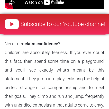
Subscribe to our Youtube channel
Need to
reclaim confidence
?
Children are absolutely fearless. If you ever doubt
this fact, then spend some time on a playground,
and you’ll see exactly what’s meant by this
statement. They jump into play, enlisting the help of
perfect strangers for companionship and to meet
their goals. They climb and run and jump, frequently
with unbridled enthusiasm that adults come to envy.