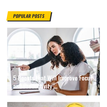
POPULAR POSTS
5 Boosts that Will Improve Focus
and Productivity …