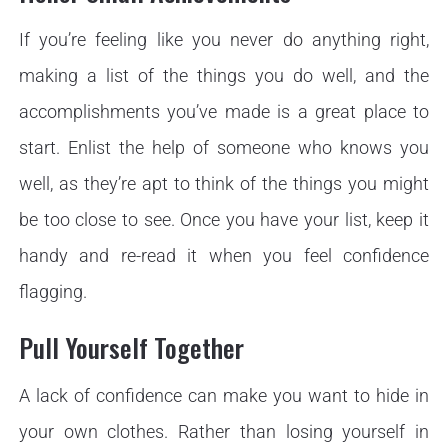
If you’re feeling like you never do anything right,
making a list of the things you do well, and the
accomplishments you’ve made is a great place to
start. Enlist the help of someone who knows you
well, as they’re apt to think of the things you might
be too close to see. Once you have your list, keep it
handy and re-read it when you feel confidence
flagging.
Pull Yourself Together
A lack of confidence can make you want to hide in
your own clothes. Rather than losing yourself in