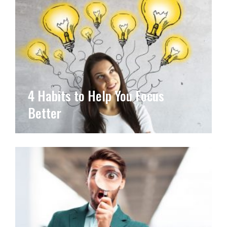
4 Habits to Help You Focus
Better