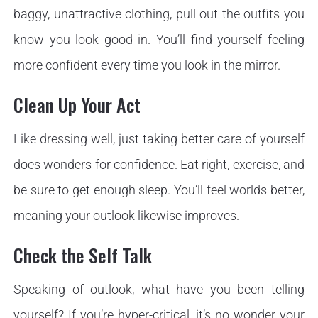
baggy, unattractive clothing, pull out the outfits you
know you look good in. You’ll find yourself feeling
more confident every time you look in the mirror.
Clean Up Your Act
Like dressing well, just taking better care of yourself
does wonders for confidence. Eat right, exercise, and
be sure to get enough sleep. You’ll feel worlds better,
meaning your outlook likewise improves.
Check the Self Talk
Speaking of outlook, what have you been telling
yourself? If you’re hyper-critical, it’s no wonder your