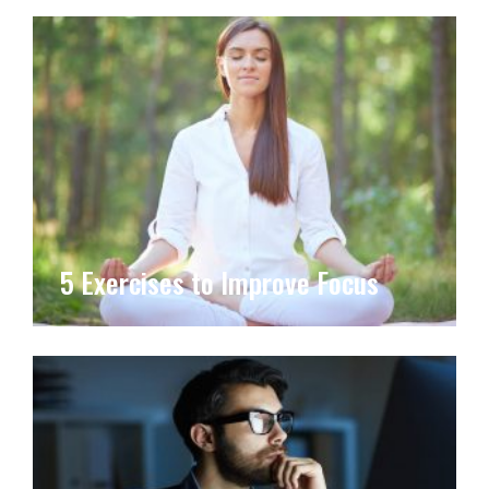
5 Exercises to Improve Focus