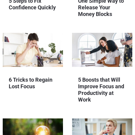
5 Steps to Fix
One Simple Way to
Confidence Quickly
Release Your
Money Blocks
6 Tricks to Regain
5 Boosts that Will
Lost Focus
Improve Focus and
Productivity at
Work