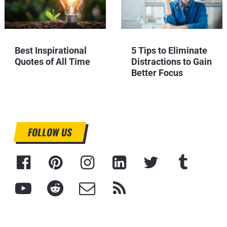
Best Inspirational
5 Tips to Eliminate
Quotes of All Time
Distractions to Gain
Better Focus
FOLLOW US