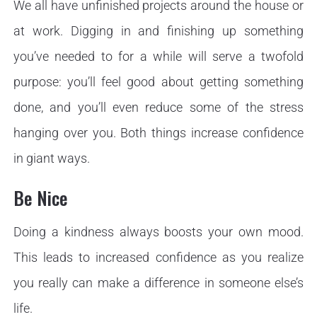
We all have unfinished projects around the house or
at work. Digging in and finishing up something
you’ve needed to for a while will serve a twofold
purpose: you’ll feel good about getting something
done, and you’ll even reduce some of the stress
hanging over you. Both things increase confidence
in giant ways.
Be Nice
Doing a kindness always boosts your own mood.
This leads to increased confidence as you realize
you really can make a difference in someone else’s
life.