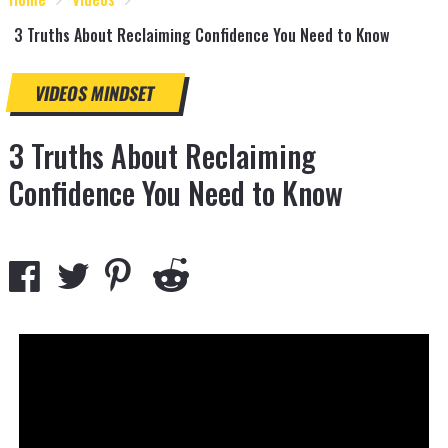
3 Truths About Reclaiming Confidence You Need to Know
VIDEOS
MINDSET
3 Truths About Reclaiming
Confidence You Need to Know