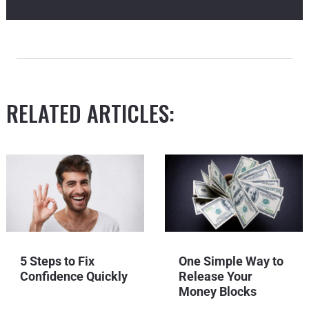
RELATED ARTICLES:
5 Steps to Fix
One Simple Way to
Confidence Quickly
Release Your
Money Blocks