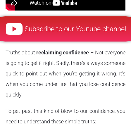
Subscribe to our Youtube channel
Truths about
reclaiming confidence
– Not everyone
is going to get it right. Sadly, there’s always someone
quick to point out when you’re getting it wrong. It’s
when you come under fire that you lose confidence
quickly.
To get past this kind of blow to our confidence, you
need to understand these simple truths: