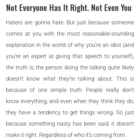
Not Everyone Has It Right. Not Even You
Haters are gonna hate. But just because someone
comes at you with the most reasonable-sounding
explanation in the world of why you’re an idiot (and
you’re an expert at giving that speech to yourself),
the truth is, the person doing the talking quite likely
doesn’t know what they’re talking about. This is
because of one simple truth: People really don’t
know everything, and even when they think they do,
they have a tendency to get things wrong. So just
because something nasty has been said, it doesn’t
make it right. Regardless of who it’s coming from.