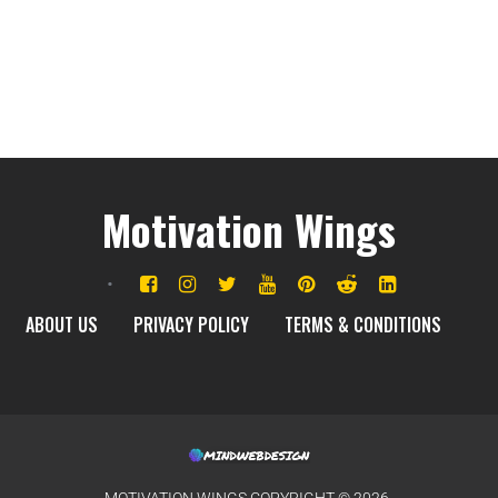
Motivation Wings
ABOUT US
PRIVACY POLICY
TERMS & CONDITIONS