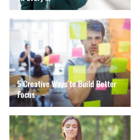
5 Creative Ways to Build Better
Focus