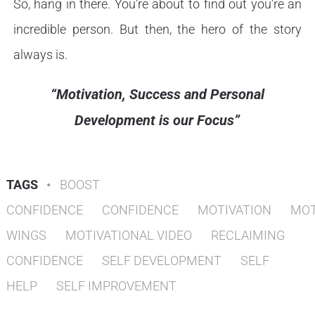
So, hang in there. You’re about to find out you’re an
incredible person. But then, the hero of the story
always is.
“Motivation, Success and Personal
Development is our Focus”
TAGS
•
BOOST
CONFIDENCE
CONFIDENCE
MOTIVATION
MOT
WINGS
MOTIVATIONAL VIDEO
RECLAIMING
CONFIDENCE
SELF DEVELOPMENT
SELF
HELP
SELF IMPROVEMENT