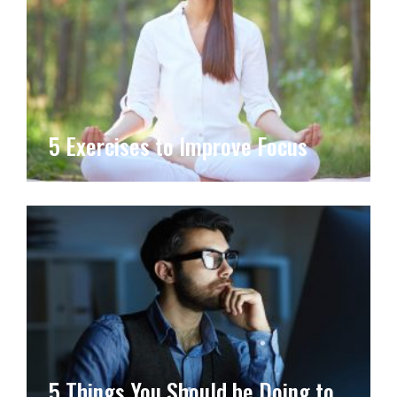
5 Exercises to Improve Focus
5 Things You Should be Doing to