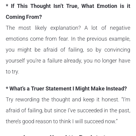
* If This Thought Isn’t True, What Emotion is it
Coming From?
The most likely explanation? A lot of negative
emotions come from fear. In the previous example,
you might be afraid of failing, so by convincing
yourself you’re a failure already, you no longer have
to try.
* What’s a Truer Statement I Might Make Instead?
Try rewording the thought and keep it honest. “I’m
afraid of failing, but since I’ve succeeded in the past,
there’s good reason to think I will succeed now.”