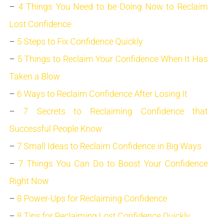
–
4 Things You Need to be Doing Now to Reclaim
Lost Confidence
–
5 Steps to Fix Confidence Quickly
–
5 Things to Reclaim Your Confidence When It Has
Taken a Blow
–
6 Ways to Reclaim Confidence After Losing It
–
7 Secrets to Reclaiming Confidence that
Successful People Know
–
7 Small Ideas to Reclaim Confidence in Big Ways
–
7 Things You Can Do to Boost Your Confidence
Right Now
–
8 Power-Ups for Reclaiming Confidence
–
8 Tips for Reclaiming Lost Confidence Quickly