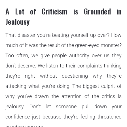
A Lot of Criticism is Grounded in
Jealousy
That disaster you’re beating yourself up over? How
much of it was the result of the green-eyed monster?
Too often, we give people authority over us they
don’t deserve. We listen to their complaints thinking
they’re right without questioning why they’re
attacking what you’re doing. The biggest culprit of
why you’ve drawn the attention of the critics is
jealousy. Don’t let someone pull down your
confidence just because they’re feeling threatened
by where you are.