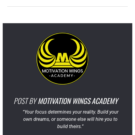
POST BY
MOTIVATION WINGS ACADEMY
“Your focus determines your reality. Build your
own dreams, or someone else will hire you to
build theirs.”