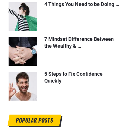
4 Things You Need to be Doing …
7 Mindset Difference Between
the Wealthy & …
5 Steps to Fix Confidence
Quickly
POPULAR POSTS