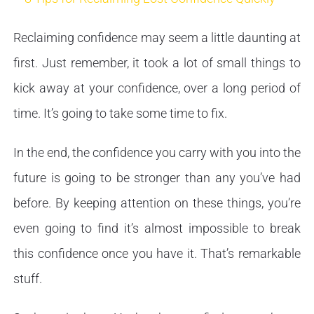
Reclaiming confidence may seem a little daunting at
first. Just remember, it took a lot of small things to
kick away at your confidence, over a long period of
time. It’s going to take some time to fix.
In the end, the confidence you carry with you into the
future is going to be stronger than any you’ve had
before. By keeping attention on these things, you’re
even going to find it’s almost impossible to break
this confidence once you have it. That’s remarkable
stuff.