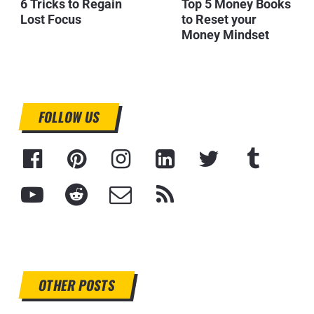
6 Tricks to Regain
Top 5 Money Books
Lost Focus
to Reset your
Money Mindset
FOLLOW US
OTHER POSTS