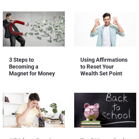
3 Steps to
Using Affirmations
Becoming a
to Reset Your
Magnet for Money
Wealth Set Point