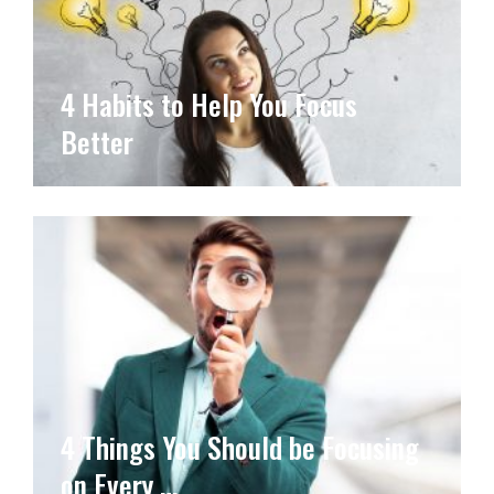
4 Habits to Help You Focus
Better
4 Things You Should be Focusing
on Every …