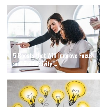
5 Boosts that Will Improve Focus
and Productivity …