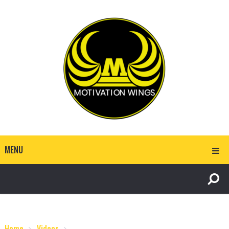
MENU
Home
Videos