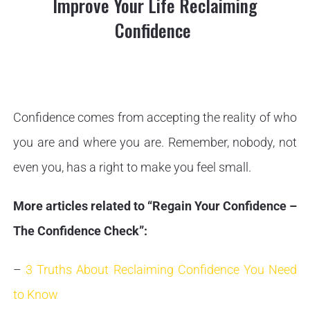
Improve Your Life Reclaiming
Confidence
Confidence comes from accepting the reality of who
you are and where you are. Remember, nobody, not
even you, has a right to make you feel small.
More articles related to “Regain Your Confidence –
The Confidence Check”:
–
3 Truths About Reclaiming Confidence You Need
to Know