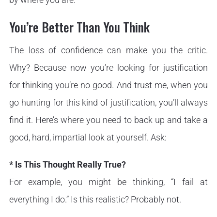
You’re Better Than You Think
The loss of confidence can make you the critic.
Why? Because now you’re looking for justification
for thinking you’re no good. And trust me, when you
go hunting for this kind of justification, you’ll always
find it. Here’s where you need to back up and take a
good, hard, impartial look at yourself. Ask:
* Is This Thought Really True?
For example, you might be thinking, “I fail at
everything I do.” Is this realistic? Probably not.