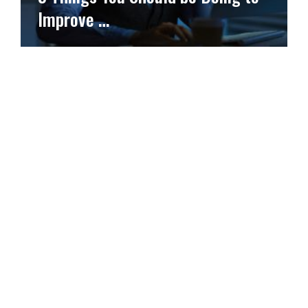
Improve …