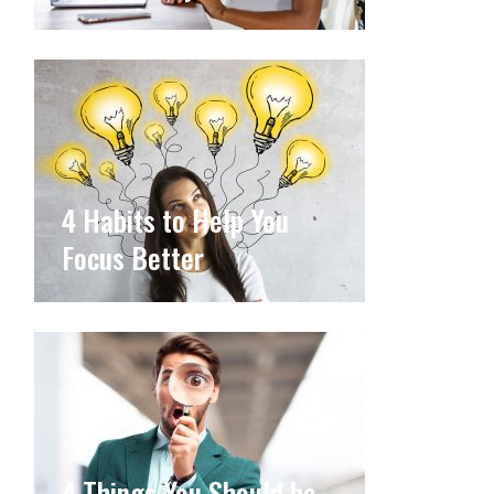
4 Habits to Help You
Focus Better
4 Things You Should be