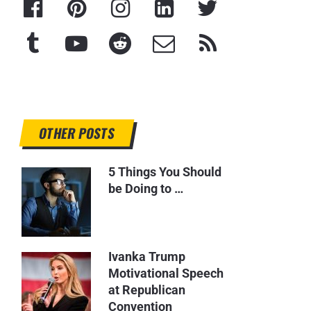
OTHER POSTS
5 Things You Should
be Doing to …
Ivanka Trump
Motivational Speech
at Republican
Convention