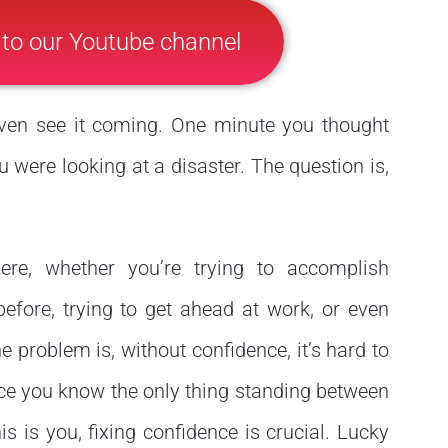
 to our Youtube channel
even see it coming. One minute you thought
u were looking at a disaster. The question is,
re, whether you’re trying to accomplish
fore, trying to get ahead at work, or even
 problem is, without confidence, it’s hard to
nce you know the only thing standing between
 is you, fixing confidence is crucial. Lucky