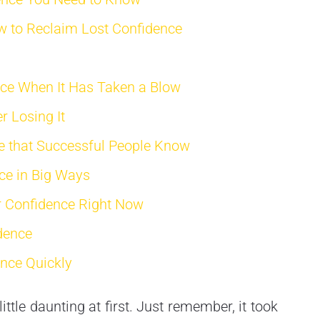
w to Reclaim Lost Confidence
nce When It Has Taken a Blow
r Losing It
e that Successful People Know
ce in Big Ways
r Confidence Right Now
dence
ence Quickly
tle daunting at first. Just remember, it took