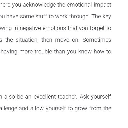
s where you acknowledge the emotional impact
you have some stuff to work through. The key
owing in negative emotions that you forget to
s the situation, then move on. Sometimes
re having more trouble than you know how to
n also be an excellent teacher. Ask yourself
allenge and allow yourself to grow from the