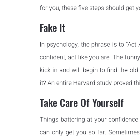
for you, these five steps should get y
Fake It
In psychology, the phrase is to “Act 
confident, act like you are. The funny
kick in and will begin to find the old
it? An entire Harvard study proved thi
Take Care Of Yourself
Things battering at your confidenc
can only get you so far. Sometimes y