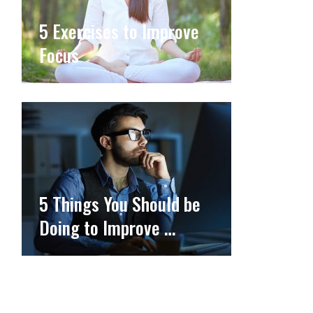
5 Exercises to Improve
Focus
5 Things You Should be
Doing to Improve …