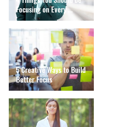
Focusing on Every …
5 Creative Ways to Build
Better Focus