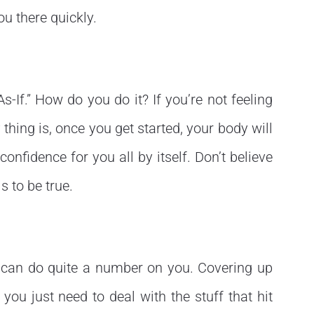
ou there quickly.
As-If.” How do you do it? If you’re not feeling
 thing is, once you get started, your body will
 confidence for you all by itself. Don’t believe
s to be true.
e can do quite a number on you. Covering up
ou just need to deal with the stuff that hit