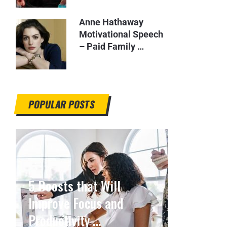
Anne Hathaway
Motivational Speech
– Paid Family …
POPULAR POSTS
5 Boosts that Will
Improve Focus and
Productivity …