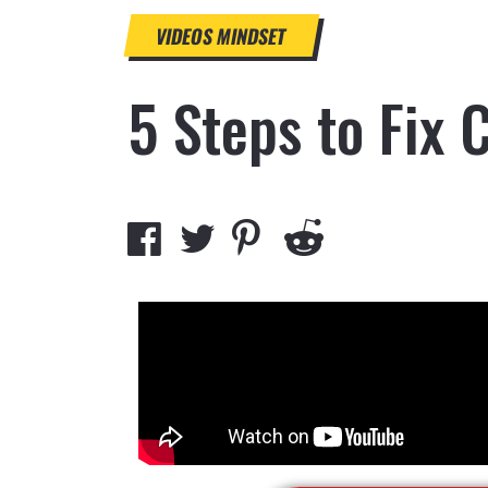
VIDEOS
MINDSET
5 Steps to Fix 