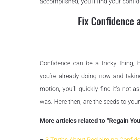
accomplished, you’ll find your conf
Fix Confidence 
Confidence can be a tricky thing,
you’re already doing now and takin
motion, you’ll quickly find it’s not 
was. Here then, are the seeds to your
More articles related to “Regain Y
–
3 Truths About Reclaiming Confid