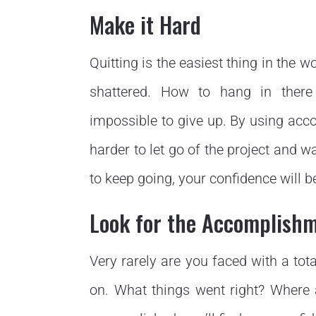
Make it Hard
Quitting is the easiest thing in the 
shattered. How to hang in there
impossible to give up. By using accou
harder to let go of the project and w
to keep going, your confidence will b
Look for the Accomplish
Very rarely are you faced with a tot
on. What things went right? Where 