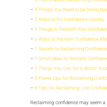
–
4 Things You Need to be Doing No
–
5 Steps to Fix Confidence Quickly
–
5 Things to Reclaim Your Confide
–
6 Ways to Reclaim Confidence Afte
–
7 Secrets to Reclaiming Confidenc
–
7 Small Ideas to Reclaim Confiden
–
7 Things You Can Do to Boost You
–
8 Power-Ups for Reclaiming Confi
–
8 Tips for Reclaiming Lost Confid
Reclaiming confidence may seem a lit