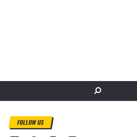
FOLLOW US