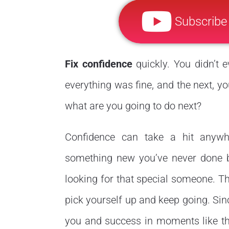
Subscribe
Fix confidence
quickly. You didn’t 
everything was fine, and the next, yo
what are you going to do next?
Confidence can take a hit anywhe
something new you’ve never done be
looking for that special someone. The
pick yourself up and keep going. Si
you and success in moments like this