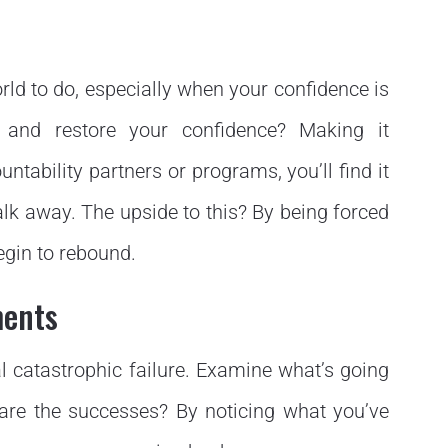
world to do, especially when your confidence is
 and restore your confidence? Making it
ntability partners or programs, you’ll find it
alk away. The upside to this? By being forced
egin to rebound.
ments
al catastrophic failure. Examine what’s going
are the successes? By noticing what you’ve