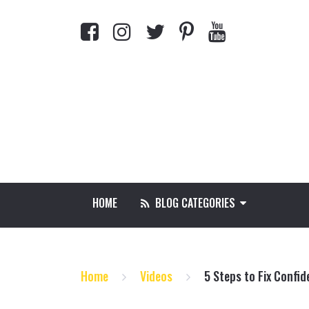
HOME
BLOG CATEGORIES
Home
Videos
5 Steps to Fix Confid