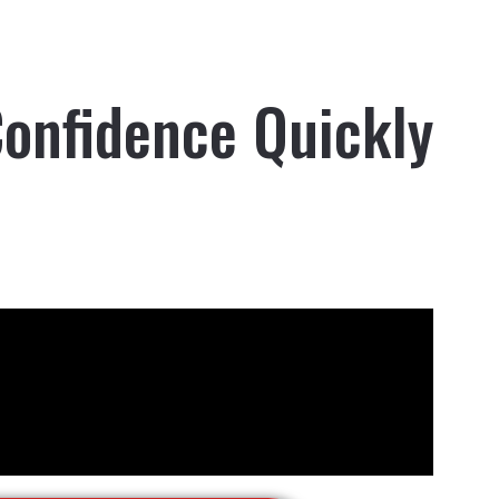
Confidence Quickly