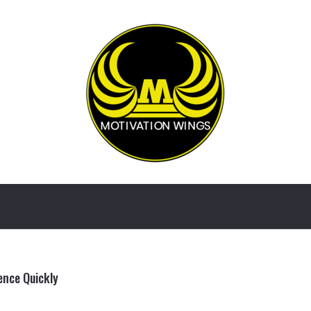
ence Quickly