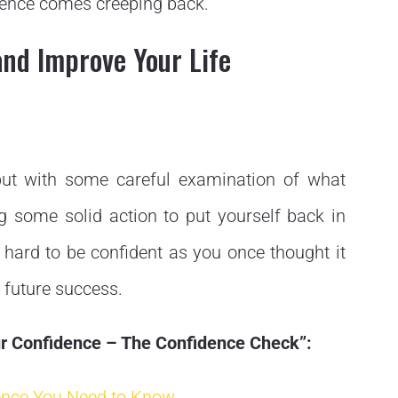
idence comes creeping back.
and Improve Your Life
 but with some careful examination of what
g some solid action to put yourself back in
as hard to be confident as you once thought it
 future success.
our Confidence – The Confidence Check”:
ence You Need to Know