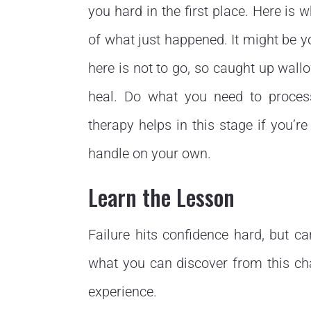
you hard in the first place. Here i
of what just happened. It might be 
here is not to go, so caught up wall
heal. Do what you need to proces
therapy helps in this stage if you’
handle on your own.
Learn the Lesson
Failure hits confidence hard, but ca
what you can discover from this ch
experience.