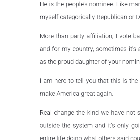
He is the people’s nominee. Like man
myself categorically Republican or 
More than party affiliation, I vote b
and for my country, sometimes it’s a
as the proud daughter of your nomin
I am here to tell you that this is 
make America great again.
Real change the kind we have not 
outside the system and it’s only 
entire life doing what others said co