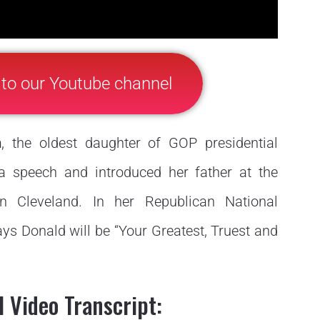
 to our Youtube channel
h
, the oldest daughter of GOP presidential
 speech and introduced her father at the
n Cleveland. In her Republican National
s Donald will be “Your Greatest, Truest and
 Video Transcript: