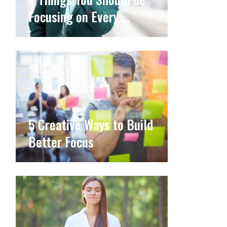
Focusing on Every …
5 Creative Ways to Build
Better Focus