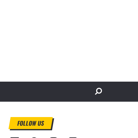
FOLLOW US