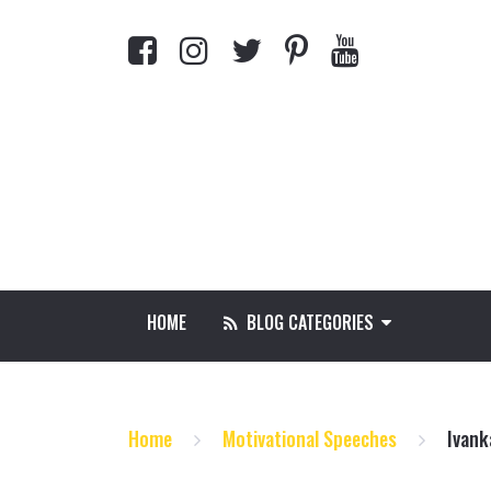
HOME
BLOG CATEGORIES
Home
Motivational Speeches
Ivank