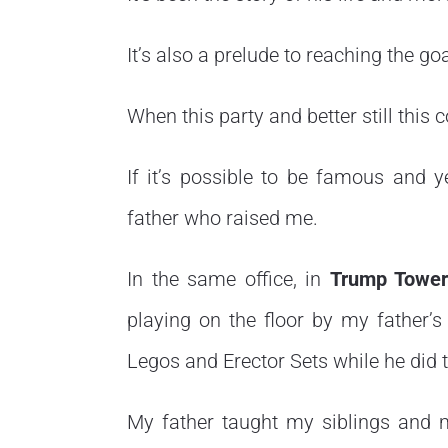
It’s also a prelude to reaching the goa
When this party and better still this 
If it’s possible to be famous and y
father who raised me.
In the same office, in
Trump Towe
playing on the floor by my father’s
Legos and Erector Sets while he did 
My father taught my siblings and 