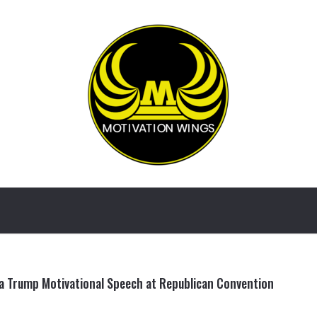
a Trump Motivational Speech at Republican Convention