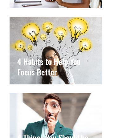
4 Habits to Help You
Focus Better
4 Things You Should be