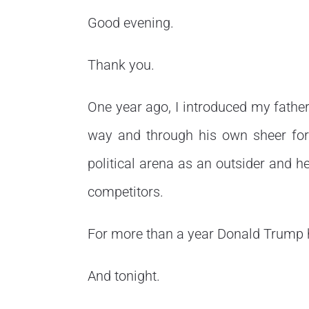
Good evening.
Thank you.
One year ago, I introduced my fathe
way and through his own sheer force
political arena as an outsider and he
competitors.
For more than a year Donald Trump 
And tonight.