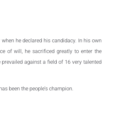
r when he declared his candidacy. In his own
 of will, he sacrificed greatly to enter the
 prevailed against a field of 16 very talented
has been the people’s champion.