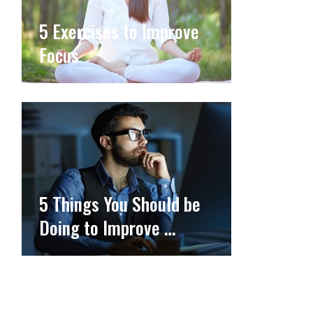
5 Exercises to Improve
Focus
5 Things You Should be
Doing to Improve …