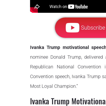
Subscribe
Ivanka Trump motivational speec
nominee Donald Trump, delivered a
Republican National Convention i
Convention speech, Ivanka Trump say
Most Loyal Champion.”
Ivanka Trump Motivational