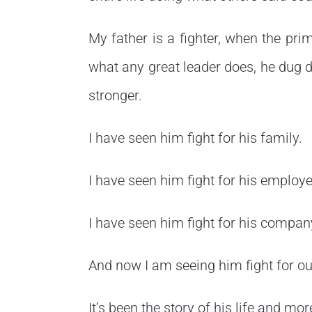
My father is a fighter, when the pri
what any great leader does, he dug 
stronger.
I have seen him fight for his family.
I have seen him fight for his employe
I have seen him fight for his compan
And now I am seeing him fight for ou
It’s been the story of his life and mo