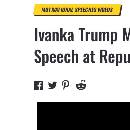
MOTIVATIONAL SPEECHES
VIDEOS
Ivanka Trump M
Speech at Repu