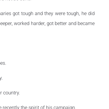
maries got tough and they were tough, he did
deeper, worked harder, got better and became
es.
y.
r country.
re recently the spirit of his campaign.