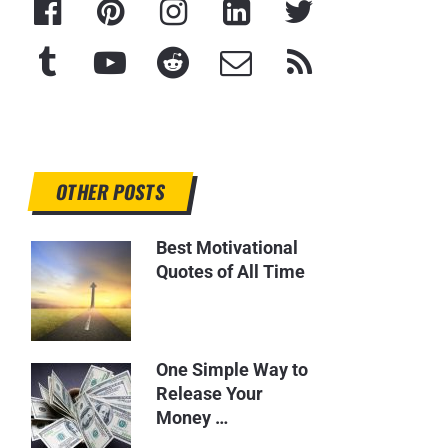
OTHER POSTS
Best Motivational
Quotes of All Time
One Simple Way to
Release Your
Money …