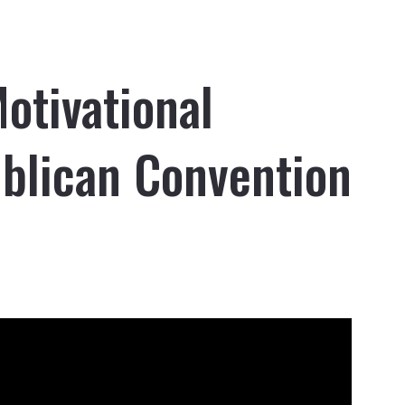
otivational
blican Convention