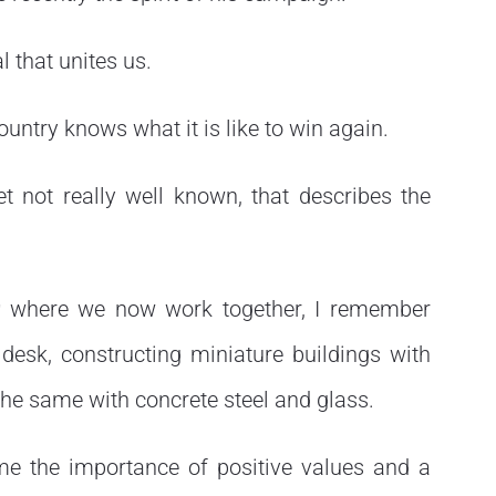
l that unites us.
country knows what it is like to win again.
et not really well known, that describes the
r
where we now work together, I remember
 desk, constructing miniature buildings with
the same with concrete steel and glass.
me the importance of positive values and a