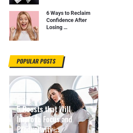
6 Ways to Reclaim
Confidence After
Losing …
POPULAR POSTS
5 Boosts that Will
Improve Focus and
Productivity …