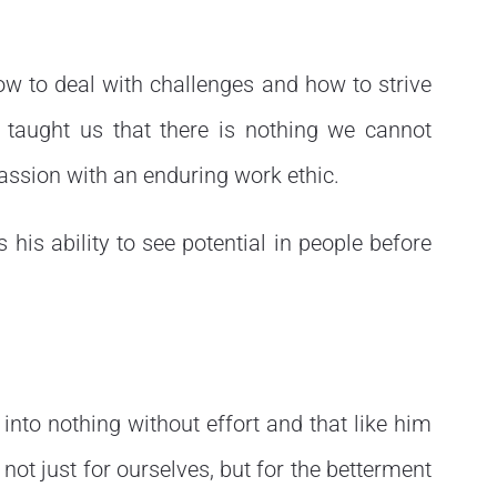
ow to deal with challenges and how to strive
e taught us that there is nothing we cannot
assion with an enduring work ethic.
s his ability to see potential in people before
into nothing without effort and that like him
not just for ourselves, but for the betterment