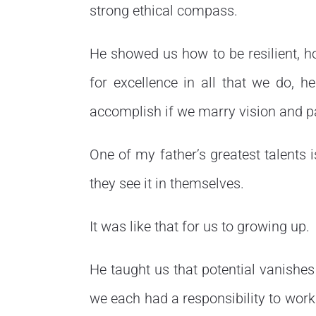
strong ethical compass.
He showed us how to be resilient, h
for excellence in all that we do, h
accomplish if we marry vision and p
One of my father’s greatest talents i
they see it in themselves.
It was like that for us to growing up.
He taught us that potential vanishes 
we each had a responsibility to work 