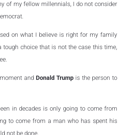
y of my fellow millennials, I do not consider
Democrat.
ased on what I believe is right for my family
 tough choice that is not the case this time,
ee.
the moment and
Donald Trump
is the person to
seen in decades is only going to come from
going to come from a man who has spent his
uld not be done.