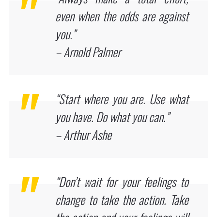
even when the odds are against
you.”
– Arnold Palmer
“Start where you are. Use what
you have. Do what you can.”
– Arthur Ashe
“Don’t wait for your feelings to
change to take the action. Take