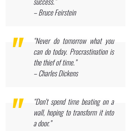
success.”
– Bruce Feirstein
“Never do tomorrow what you
can do today. Procrastination is
the thief of time.”
– Charles Dickens
“Don’t spend time beating on a
wall, hoping to transform it into
a door.”