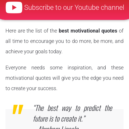
Subscribe to our Youtube channel
Here are the list of the
best motivational quotes
of
all time to encourage you to do more, be more, and
achieve your goals today.
Everyone needs some inspiration, and these
motivational quotes will give you the edge you need
to create your success.
“The best way to predict the
future is to create it.”
– Abraham Lincoln