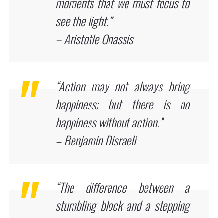
moments that we must focus to
see the light.”
– Aristotle Onassis
“Action may not always bring
happiness; but there is no
happiness without action.”
– Benjamin Disraeli
“The difference between a
stumbling block and a stepping