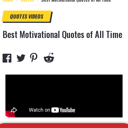
QUOTES
VIDEOS
Best Motivational Quotes of All Time