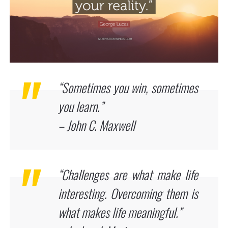
“Sometimes you win, sometimes
you learn.”
– John C. Maxwell
“Challenges are what make life
interesting. Overcoming them is
what makes life meaningful.”