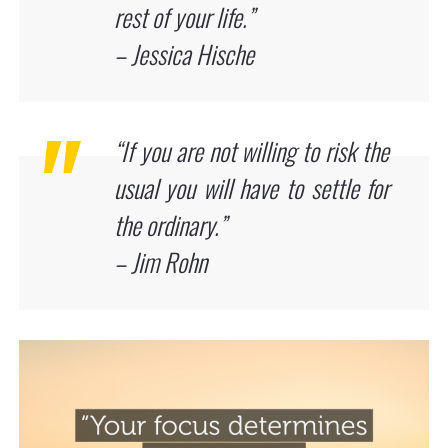
rest of your life.”
– Jessica Hische
“If you are not willing to risk the
usual you will have to settle for
the ordinary.”
– Jim Rohn