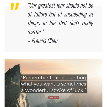
“Our greatest fear should not be
of failure but of succeeding at
things in life that don’t really
matter.”
– Francis Chan