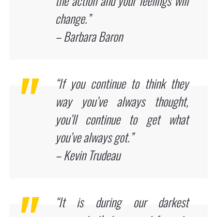
the action and your feelings will
change.”
– Barbara Baron
“If you continue to think they
way you’ve always thought,
you’ll continue to get what
you’ve always got.”
– Kevin Trudeau
“It is during our darkest