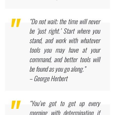
“Do not wait; the time will never
be ‘just right.’ Start where you
stand, and work with whatever
tools you may have at your
command, and better tools will
be found as you go along.”
– George Herbert
“You’ve got to get up every
morning with determination if