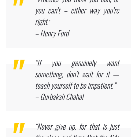
you can’t – either way you’re
right.
”
– Henry Ford
“If you genuinely want
something, don’t wait for it —
teach yourself to be impatient.”
– Gurbaksh Chahal
“Never give up, for that is just