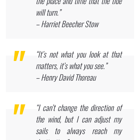
the place and time that the tide
will turn.”
– Harriet Beecher Stow
“It’s not what you look at that
matters, it’s what you see.”
– Henry David Thoreau
“I can’t change the direction of
the wind, but I can adjust my
sails to always reach my