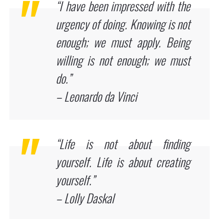
“I have been impressed with the
urgency of doing. Knowing is not
enough; we must apply. Being
willing is not enough; we must
do.”
– Leonardo da Vinci
“Life is not about finding
yourself. Life is about creating
yourself.”
– Lolly Daskal