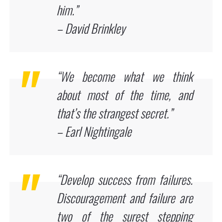
him.”
– David Brinkley
“We become what we think
about most of the time, and
that’s the strangest secret.”
– Earl Nightingale
“Develop success from failures.
Discouragement and failure are
two of the surest stepping