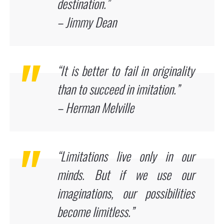
destination.”
– Jimmy Dean
“It is better to fail in originality
than to succeed in imitation.”
– Herman Melville
“Limitations live only in our
minds. But if we use our
imaginations, our possibilities
become limitless.”