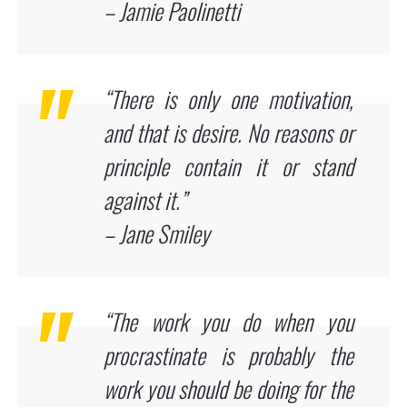
– Jamie Paolinetti
“There is only one motivation,
and that is desire. No reasons or
principle contain it or stand
against it.”
– Jane Smiley
“The work you do when you
procrastinate is probably the
work you should be doing for the