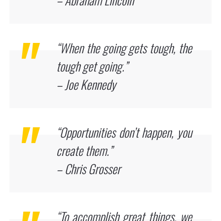
“When the going gets tough, the
tough get going.”
– Joe Kennedy
“Opportunities don’t happen, you
create them.”
– Chris Grosser
“To accomplish great things, we