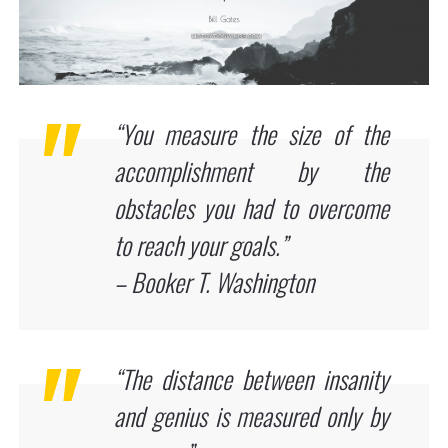
“You measure the size of the
accomplishment by the
obstacles you had to overcome
to reach your goals.”
– Booker T. Washington
“The distance between insanity
and genius is measured only by