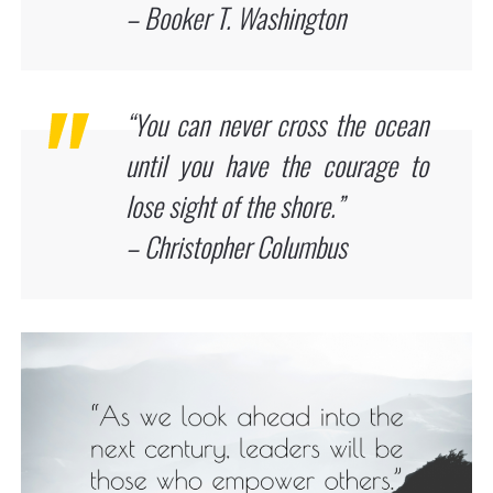
– Booker T. Washington
“You can never cross the ocean
until you have the courage to
lose sight of the shore.”
– Christopher Columbus