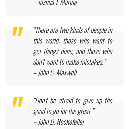
– Joshua J. Marine
“There are two kinds of people in
this world; those who want to
get things done, and those who
don’t want to make mistakes.”
– John C. Maxwell
“Don’t be afraid to give up the
good to go for the great.”
– John D. Rockefeller