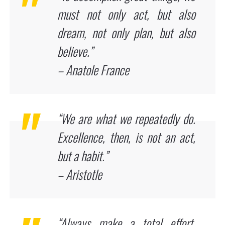
must not only act, but also
dream, not only plan, but also
believe.”
– Anatole France
“We are what we repeatedly do.
Excellence, then, is not an act,
but a habit.”
– Aristotle
“Always make a total effort,