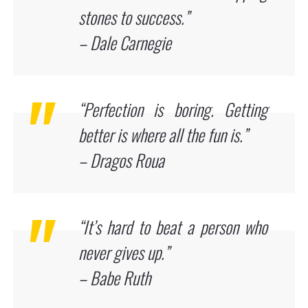
stones to success.”
– Dale Carnegie
“Perfection is boring. Getting
better is where all the fun is.”
– Dragos Roua
“It’s hard to beat a person who
never gives up.”
– Babe Ruth