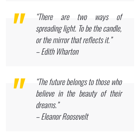
“There are two ways of
spreading light. To be the candle,
or the mirror that reflects it.”
– Edith Wharton
“The future belongs to those who
believe in the beauty of their
dreams.”
– Eleanor Roosevelt