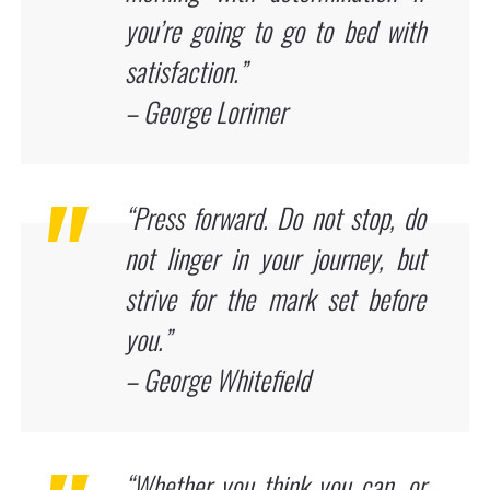
you’re going to go to bed with
satisfaction.”
– George Lorimer
“Press forward. Do not stop, do
not linger in your journey, but
strive for the mark set before
you.”
– George Whitefield
“Whether you think you can, or