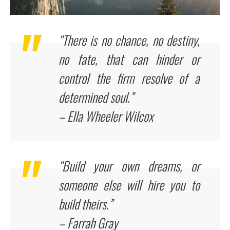
“There is no chance, no destiny,
no fate, that can hinder or
control the firm resolve of a
determined soul.”
– Ella Wheeler Wilcox
“Build your own dreams, or
someone else will hire you to
build theirs.”
– Farrah Gray