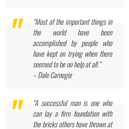
“Most of the important things in
the world have been
accomplished by people who
have kept on trying when there
seemed to be no help at all.”
– Dale Carnegie
“A successful man is one who
can lay a firm foundation with
the bricks others have thrown at