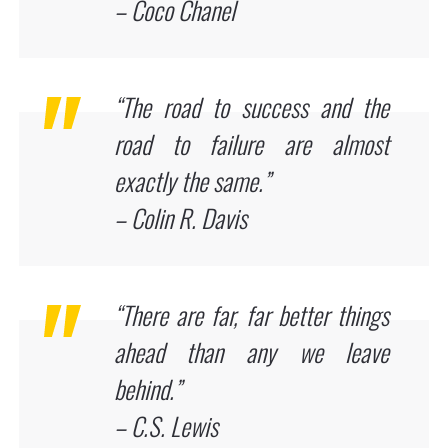
– Coco Chanel
“The road to success and the
road to failure are almost
exactly the same.”
– Colin R. Davis
“There are far, far better things
ahead than any we leave
behind.”
– C.S. Lewis