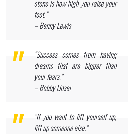
stone is how high you raise your
foot.”
– Benny Lewis
“Success comes from having
dreams that are bigger than
your fears.”
– Bobby Unser
“If you want to lift yourself up,
lift up someone else.”