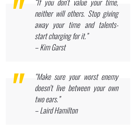
“If you don’t value your time,
neither will others. Stop giving
away your time and talents-
start charging for it.”
– Kim Garst
“Make sure your worst enemy
doesn’t live between your own
two ears.”
– Laird Hamilton