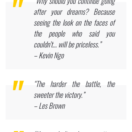
“Why should you continue going
after your dreams? Because
seeing the look on the faces of
the people who said you
couldn’t… will be priceless.”
– Kevin Ngo
“The harder the battle, the
sweeter the victory.”
– Les Brown