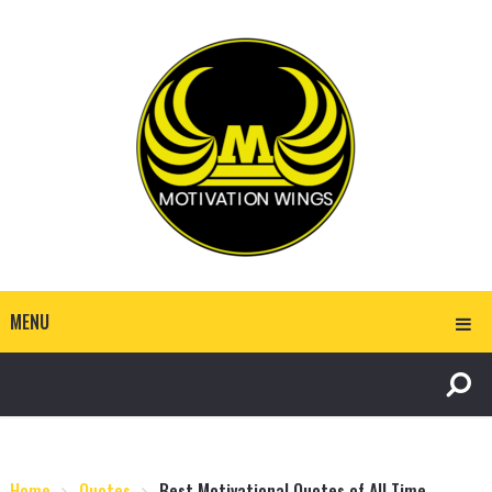
MENU
Home
Quotes
Best Motivational Quotes of All Time