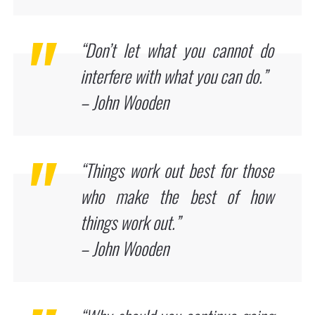
“Don’t let what you cannot do
interfere with what you can do.”
– John Wooden
“Things work out best for those
who make the best of how
things work out.”
– John Wooden