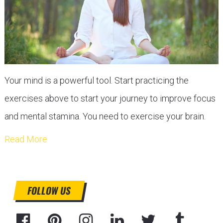
Your mind is a powerful tool. Start practicing the
exercises above to start your journey to improve focus
and mental stamina. You need to exercise your brain.
Read More
FOLLOW US