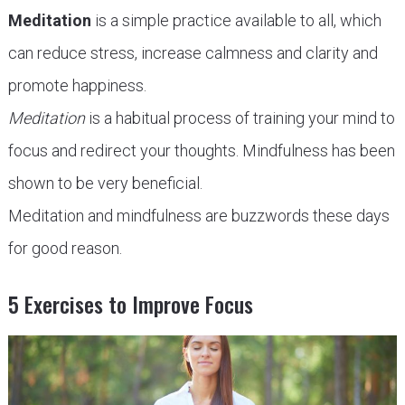
Meditation
is a simple practice available to all, which
can reduce stress, increase calmness and clarity and
promote happiness.
Meditation
is a habitual process of training your mind to
focus and redirect your thoughts. Mindfulness has been
shown to be very beneficial.
Meditation and mindfulness are buzzwords these days
for good reason.
5 Exercises to Improve Focus