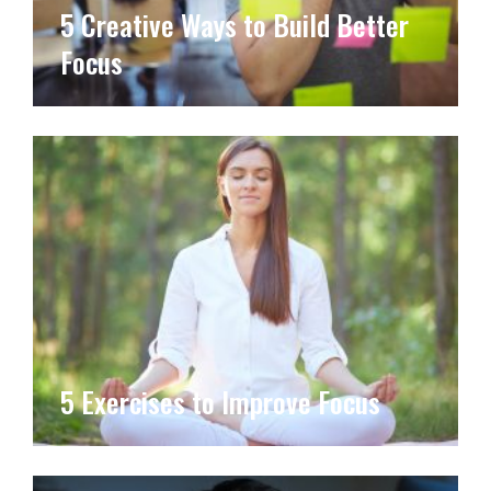
5 Creative Ways to Build Better
Focus
5 Exercises to Improve Focus