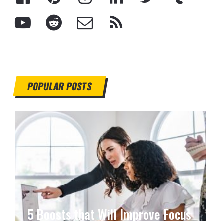
POPULAR POSTS
5 Boosts that Will Improve Focus