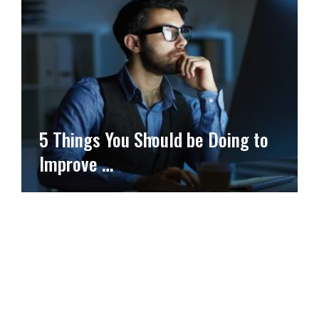
5 Things You Should be Doing to
Improve …