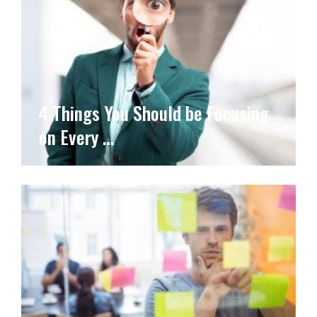
4 Things You Should be Focusing
on Every …