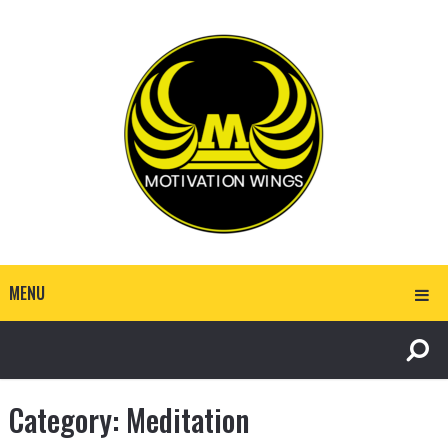
MENU
Category:
Meditation