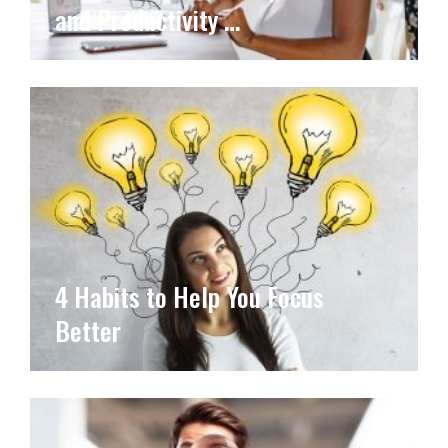
and Productivity …
4 Habits to Help You Focus
Better