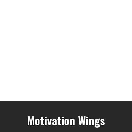
Motivation Wings