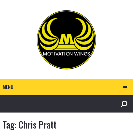
MENU
Tag:
Chris Pratt