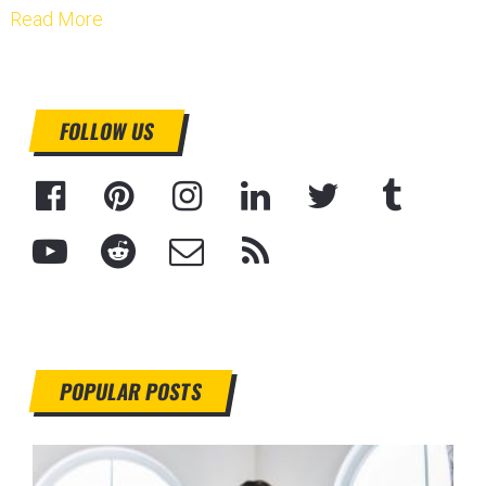
Read More
FOLLOW US
POPULAR POSTS