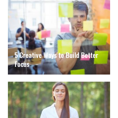
5 Creative Ways to Build Better
Focus