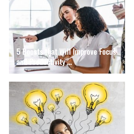
5 Boosts that Will Improve Focus
and Productivity …