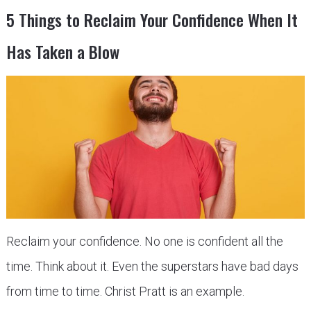
5 Things to Reclaim Your Confidence When It
Has Taken a Blow
Reclaim your confidence. No one is confident all the
time. Think about it. Even the superstars have bad days
from time to time. Christ Pratt is an example.