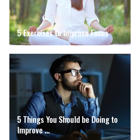
5 Exercises to Improve Focus
5 Things You Should be Doing to
Improve …