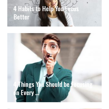
4 Habits to Help You Focus
Better
4 Things You Should be Focusing
on Every …