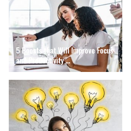
5 Boosts that Will Improve Focus
and Productivity …