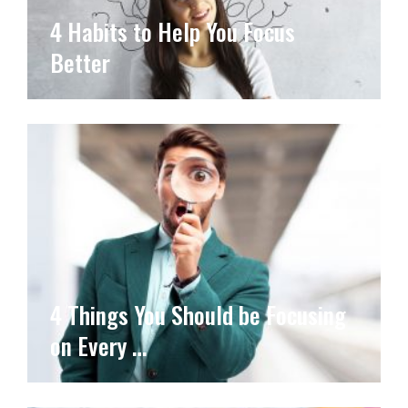
4 Habits to Help You Focus
Better
4 Things You Should be Focusing
on Every …