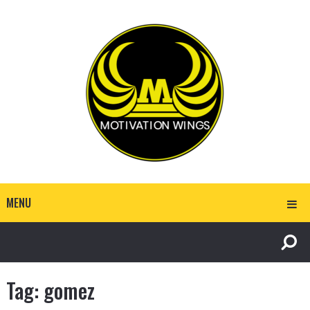
MENU
Tag:
gomez