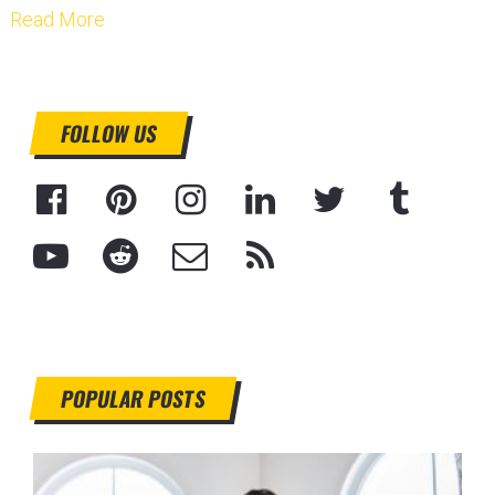
Read More
FOLLOW US
POPULAR POSTS