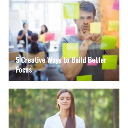
5 Creative Ways to Build Better
Focus