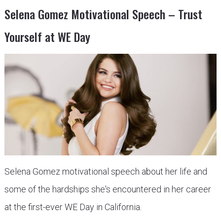
Selena Gomez Motivational Speech – Trust
Yourself at WE Day
Selena Gomez motivational speech about her life and
some of the hardships she's encountered in her career
at the first-ever WE Day in California.