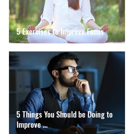
5 Exercises to Improve Focus
5 Things You Should be Doing to
Improve …