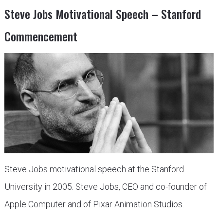
Steve Jobs Motivational Speech – Stanford
Commencement
Steve Jobs motivational speech at the Stanford
University in 2005. Steve Jobs, CEO and co-founder of
Apple Computer and of Pixar Animation Studios.