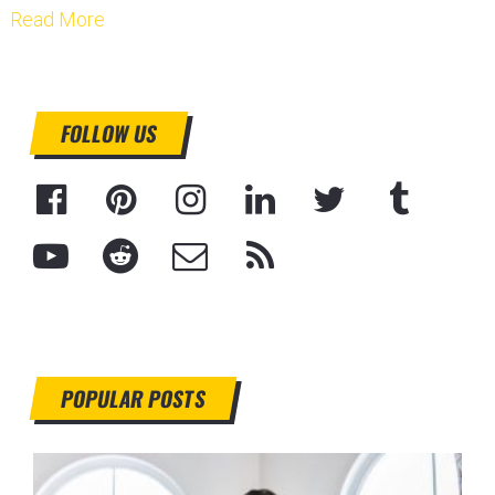
Read More
FOLLOW US
POPULAR POSTS