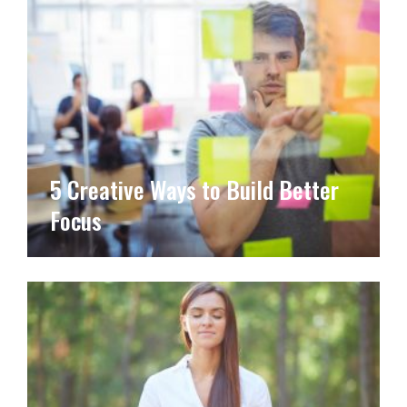
5 Creative Ways to Build Better
Focus