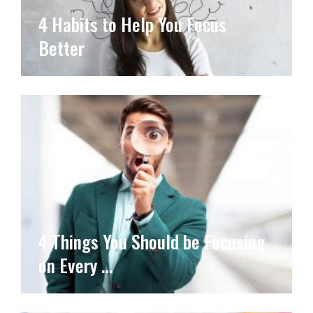
4 Habits to Help You Focus
Better
4 Things You Should be Focusing
on Every …