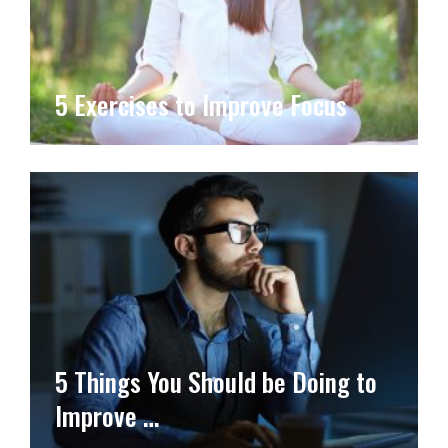
5 Exercises to Improve Focus
5 Things You Should be Doing to
Improve …