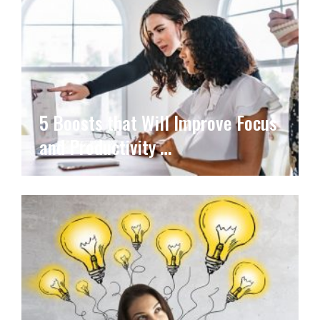
5 Boosts that Will Improve Focus
and Productivity …