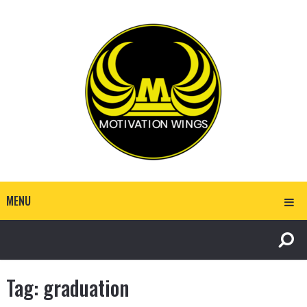
MENU
Tag:
graduation